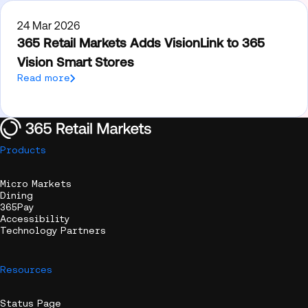
24 Mar 2026
365 Retail Markets Adds VisionLink to 365
Vision Smart Stores
Read more
Products
Micro Markets
Dining
365Pay
Accessibility
Technology Partners
Resources
Status Page