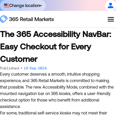
Change location
The 365 Accessibility NavBar:
Easy Checkout for Every
Customer
Published •
19 Sep 2024
Every customer deserves a smooth, intuitive shopping
experience, and 365 Retail Markets is committed to making
that possible. The new Accessibility Mode, combined with the
mounted navigation bar on 365 kiosks, offers a user-friendly
checkout option for those who benefit from additional
assistance.
For some, traditional self-service kiosks may not meet their