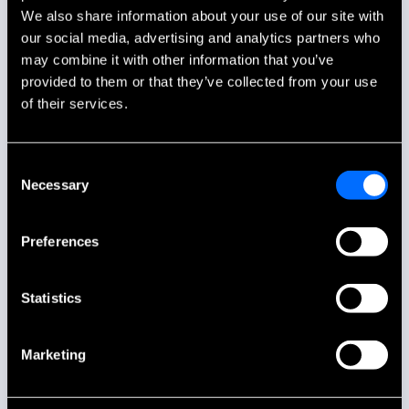
We also share information about your use of our site with
our social media, advertising and analytics partners who
may combine it with other information that you’ve
provided to them or that they’ve collected from your use
of their services.
Consent
Necessary
Selection
Preferences
Statistics
Marketing