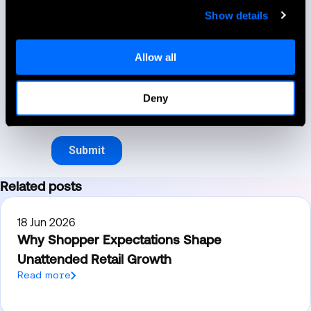
Show details
Allow all
Deny
Related posts
18 Jun 2026
Why Shopper Expectations Shape
Unattended Retail Growth
Read more