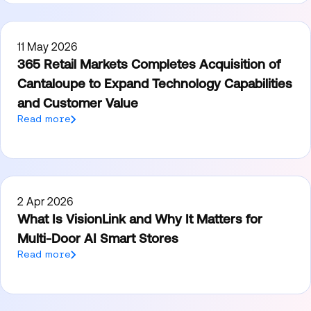
11 May 2026
365 Retail Markets Completes Acquisition of
Cantaloupe to Expand Technology Capabilities
and Customer Value
Read more
2 Apr 2026
What Is VisionLink and Why It Matters for
Multi-Door AI Smart Stores
Read more