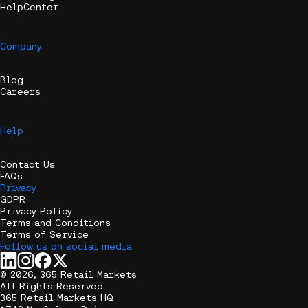
HelpCenter
Company
Blog
Careers
Help
Contact Us
FAQs
Privacy
GDPR
Privacy Policy
Terms and Conditions
Terms of Service
Follow us on social media
© 2026, 365 Retail Markets
All Rights Reserved.
365 Retail Markets HQ