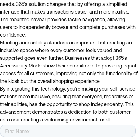
needs. 365’s solution changes that by offering a simplified
interface that makes transactions easier and more intuitive.
The mounted navbar provides tactile navigation, allowing
users to independently browse and complete purchases with
confidence.
Meeting accessibility standards is important but creating an
inclusive space where every customer feels valued and
supported goes even further. Businesses that adopt 365’s
Accessibility Mode show their commitment to providing equal
access for all customers, improving not only the functionality of
the kiosk but the overall shopping experience.
By integrating this technology, you’re making your self-service
stations more inclusive, ensuring that everyone, regardless of
their abilities, has the opportunity to shop independently. This
advancement demonstrates a dedication to both customer
care and creating a welcoming environment for all.