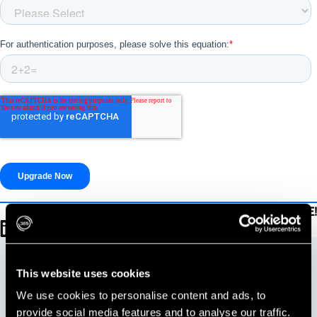
Be sure to SHARE!
Talk to our team.
Let us know how we can help you reach your goals.
This website uses cookies
We use cookies to personalise content and ads, to
provide social media features and to analyse our traffic.