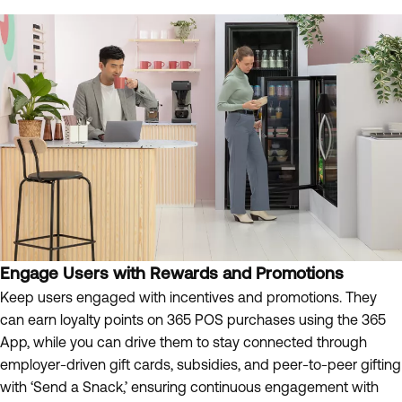
Engage Users with Rewards and Promotions
Keep users engaged with incentives and promotions. They
can earn loyalty points on 365 POS purchases using the 365
App, while you can drive them to stay connected through
employer-driven gift cards, subsidies, and peer-to-peer gifting
with ‘Send a Snack,’ ensuring continuous engagement with