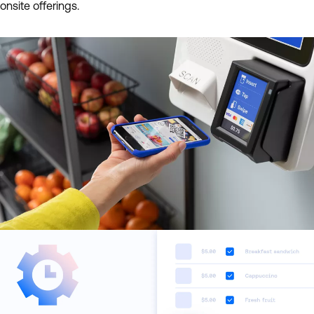
onsite offerings.