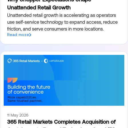
Unattended Retail Growth
Unattended retail growth is accelerating as operators
use self-service technology to expand access, reduce
friction, and serve consumers in more locations.
Read more
11 May 2026
365 Retail Markets Completes Acquisition of