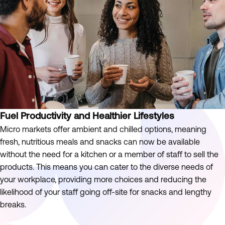
Fuel Productivity and Healthier Lifestyles
Micro markets offer ambient and chilled options, meaning
fresh, nutritious meals and snacks can now be available
without the need for a kitchen or a member of staff to sell the
products. This means you can cater to the diverse needs of
your workplace, providing more choices and reducing the
likelihood of your staff going off-site for snacks and lengthy
breaks.