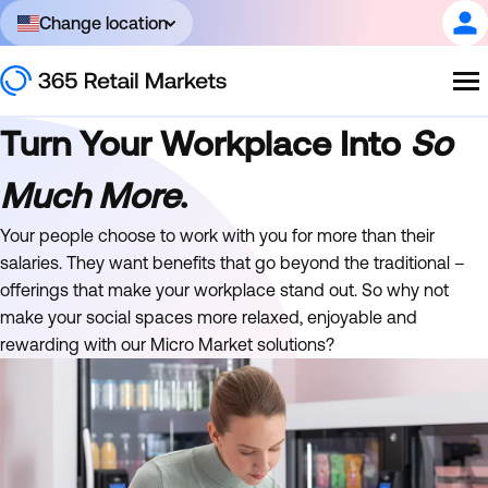
Change location
Turn Your Workplace Into
So
Much More
.
Your people choose to work with you for more than their
salaries. They want benefits that go beyond the traditional –
offerings that make your workplace stand out. So why not
make your social spaces more relaxed, enjoyable and
rewarding with our Micro Market solutions?