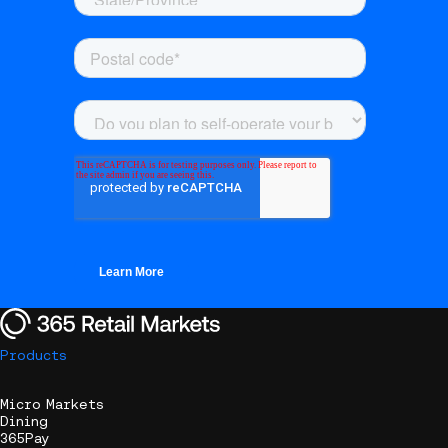
Products
Micro Markets
Dining
365Pay