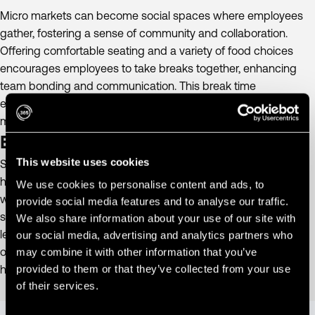
Micro markets can become social spaces where employees
gather, fostering a sense of community and collaboration.
Offering comfortable seating and a variety of food choices
encourages employees to take breaks together, enhancing
team bonding and communication. This break time
engagement helps build stronger team relationships and a
more collaborative work environment.
Enhance Employee Well-being.
This website uses cookies
Stock micro markets with nutritious options to promote
healthier eating habits, contributing to overall employee
We use cookies to personalise content and ads, to
wellness. Providing a space for employees to relax and
provide social media features and to analyse our traffic.
socialize can reduce stress and improve mental health,
We also share information about your use of our site with
leading to a more positive workplace environment. This focus
our social media, advertising and analytics partners who
on healthy choices and mental health benefits supports a
may combine it with other information that you’ve
provided to them or that they’ve collected from your use
holistic approach to employee well-being.
of their services.