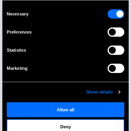
Consent
Necessary
Selection
Preferences
Statistics
Marketing
Show details
Allow all
Deny