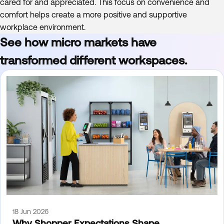
cared for and appreciated. This focus on convenience and
comfort helps create a more positive and supportive
workplace environment.
See how micro markets have
transformed different workspaces.
18 Jun 2026
Why Shopper Expectations Shape