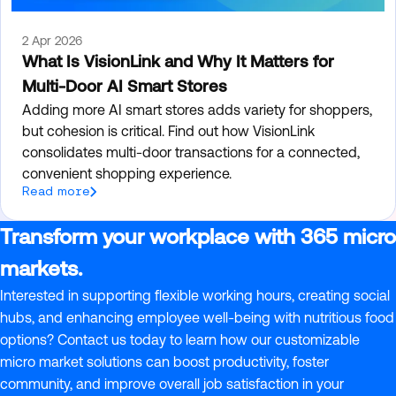
2 Apr 2026
What Is VisionLink and Why It Matters for
Multi-Door AI Smart Stores
Adding more AI smart stores adds variety for shoppers,
but cohesion is critical. Find out how VisionLink
consolidates multi-door transactions for a connected,
convenient shopping experience.
Read more
Transform your workplace with 365 micro
markets.
Interested in supporting flexible working hours, creating social
hubs, and enhancing employee well-being with nutritious food
options? Contact us today to learn how our customizable
micro market solutions can boost productivity, foster
community, and improve overall job satisfaction in your