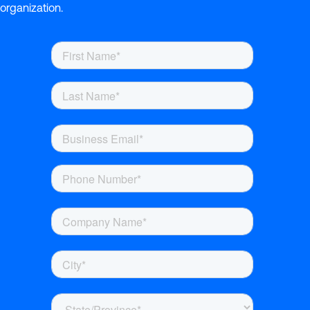
organization.