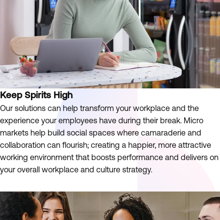
Keep Spirits High
Our solutions can help transform your workplace and the
experience your employees have during their break. Micro
markets help build social spaces where camaraderie and
collaboration can flourish; creating a happier, more attractive
working environment that boosts performance and delivers on
your overall workplace and culture strategy.