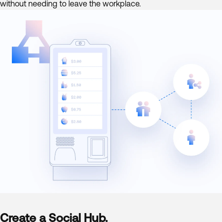
without needing to leave the workplace.
Create a Social Hub.