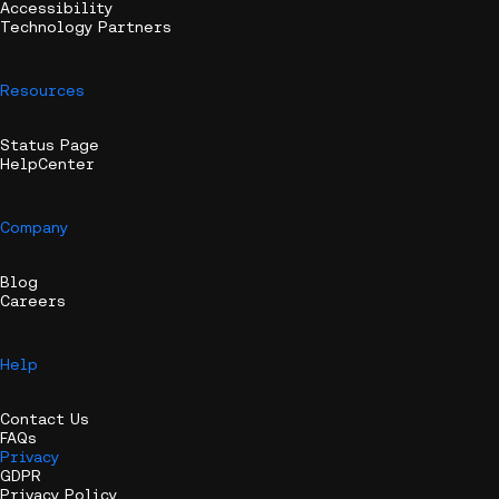
Accessibility
Technology Partners
Resources
Status Page
HelpCenter
Company
Blog
Careers
Help
Contact Us
FAQs
Privacy
GDPR
Privacy Policy