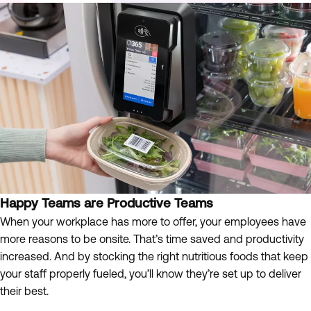
Happy Teams are Productive Teams
When your workplace has more to offer, your employees have
more reasons to be onsite. That’s time saved and productivity
increased. And by stocking the right nutritious foods that keep
your staff properly fueled, you’ll know they’re set up to deliver
their best.