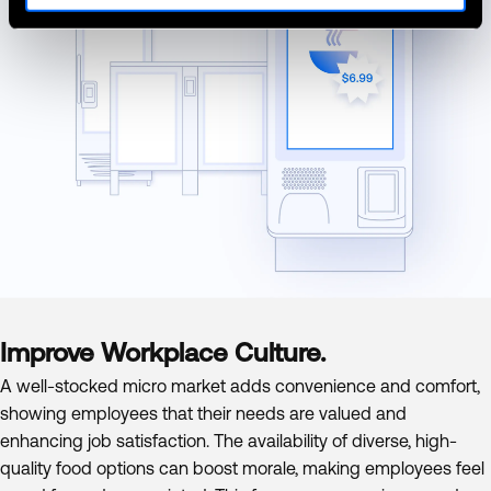
Improve Workplace Culture.
A well-stocked micro market adds convenience and comfort,
showing employees that their needs are valued and
enhancing job satisfaction. The availability of diverse, high-
quality food options can boost morale, making employees feel