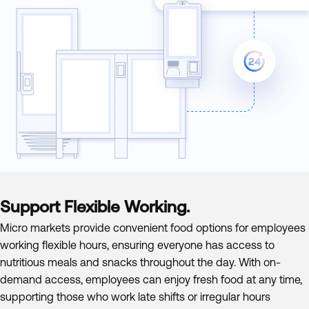
Support Flexible Working.
Micro markets provide convenient food options for employees
working flexible hours, ensuring everyone has access to
nutritious meals and snacks throughout the day. With on-
demand access, employees can enjoy fresh food at any time,
supporting those who work late shifts or irregular hours