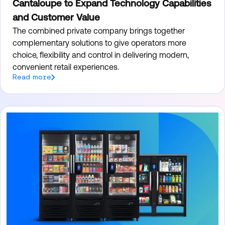
Cantaloupe to Expand Technology Capabilities
and Customer Value
The combined private company brings together
complementary solutions to give operators more
choice, flexibility and control in delivering modern,
convenient retail experiences.
Read more