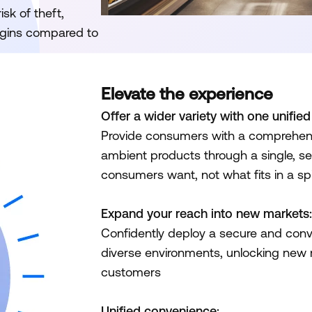
sk of theft,
argins compared to
Elevate the experience
Offer a wider variety with one unifie
Provide consumers with a comprehensi
ambient products through a single, se
consumers want, not what fits in a spi
Expand your reach into new markets:
Confidently deploy a secure and conven
diverse environments, unlocking new
customers
Unified convenience: