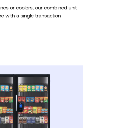
nes or coolers, our combined unit
e with a single transaction