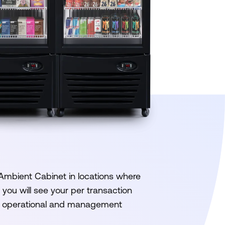
 Ambient Cabinet in locations where
you will see your per transaction
ur operational and management