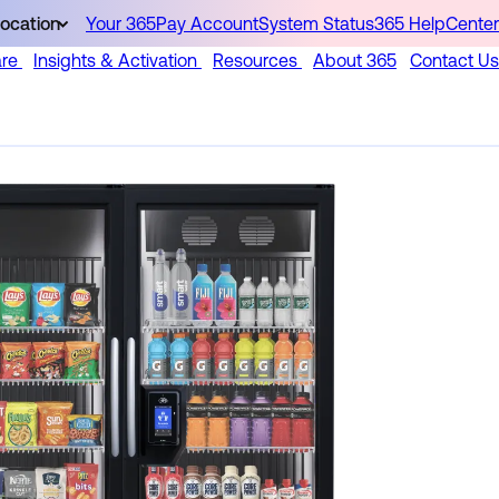
ocation
Your 365Pay Account
System Status
365 HelpCenter
are
Insights & Activation
Resources
About 365
Contact Us