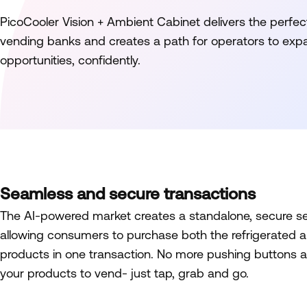
PicoCooler Vision + Ambient Cabinet delivers the perfec
vending banks and creates a path for operators to ex
opportunities, confidently.
Seamless and secure transactions
The AI-powered market creates a standalone, secure sel
allowing consumers to purchase both the refrigerated 
products in one transaction. No more pushing buttons a
your products to vend- just tap, grab and go.