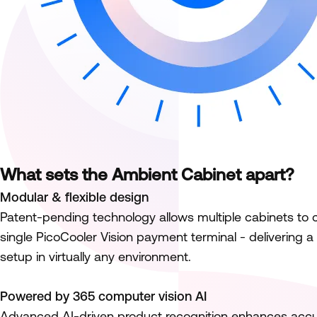
What sets the Ambient Cabinet apart?
Modular & flexible design
Patent-pending technology allows multiple cabinets to 
single PicoCooler Vision payment terminal - delivering a
setup in virtually any environment.
Powered by 365 computer vision AI
Advanced AI-driven product recognition enhances accu