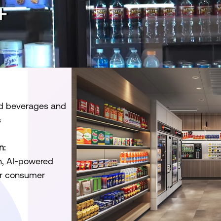
lled beverages and
s
n:
n, AI-powered
er consumer