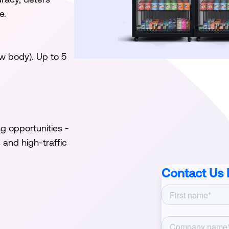
e.
w body). Up to 5
 opportunities -
and high-traffic
Contact Us 