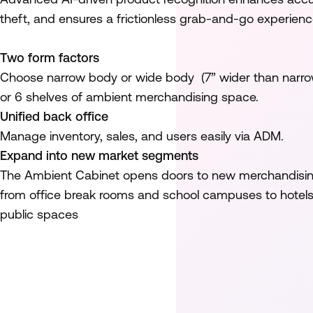
theft, and ensures a frictionless grab-and-go experienc
Two form factors
Choose narrow body or wide body (7” wider than narro
or 6 shelves of ambient merchandising space.
Unified back office
Manage inventory, sales, and users easily via ADM.
Expand into new market segments
The Ambient Cabinet opens doors to new merchandising
from office break rooms and school campuses to hotels 
public spaces