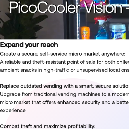
Expand your reach
Create a secure, self-service micro market anywhere:
A reliable and theft-resistant point of sale for both chi
ambient snacks in high-traffic or unsupervised location
Replace outdated vending with a smart, secure solutio
Upgrade from traditional vending machines to a moder
micro market that offers enhanced security and a bett
experience
Combat theft and maximize profitability: