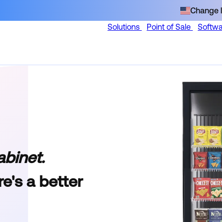
Change l
Solutions
Point of Sale
Softw
abinet.
e's a better