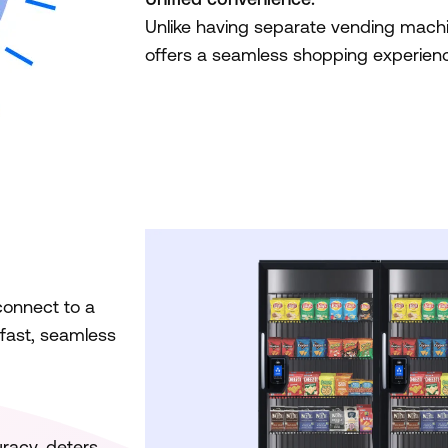
Unlike having separate vending machi
offers a seamless shopping experienc
connect to a
 fast, seamless
racy, deters