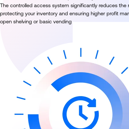
The controlled access system significantly reduces the ri
protecting your inventory and ensuring higher profit m
open shelving or basic vending