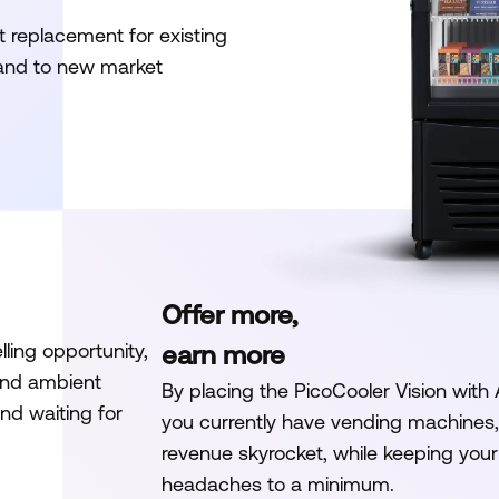
t replacement for existing
pand to new market
Offer more,
ling opportunity,
earn more
and ambient
By placing the PicoCooler Vision with
nd waiting for
you currently have vending machines, 
revenue skyrocket, while keeping yo
headaches to a minimum.