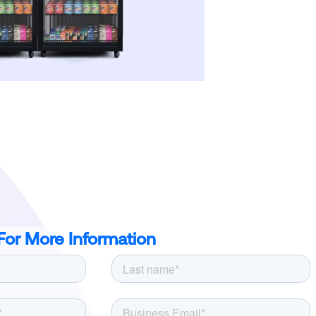
For More Information