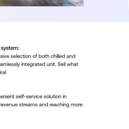
d system:
ve selection of both chilled and
amlessly integrated unit. Sell what
ral
ient self-service solution in
 revenue streams and reaching more