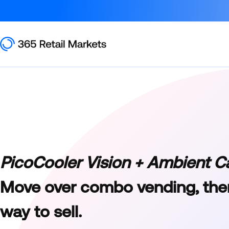
PicoCooler Vision + Ambient C
Move over combo vending, ther
way to sell.