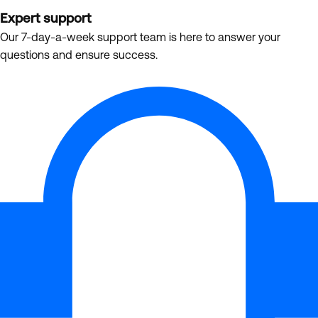
Expert support
Our 7-day-a-week support team is here to answer your
questions and ensure success.