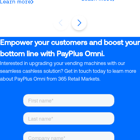
Learn more
Empower your customers and boost your
bottom line with PayPlus Omni.
Interested in upgrading your vending machines with our
seamless cashless solution? Get in touch today to learn more
about PayPlus Omni from 365 Retail Markets.