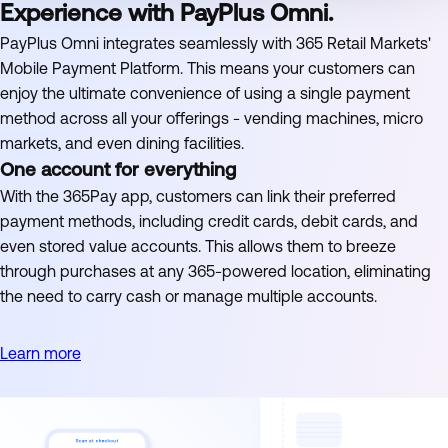
Experience with PayPlus Omni.
PayPlus Omni integrates seamlessly with 365 Retail Markets'
Mobile Payment Platform. This means your customers can
enjoy the ultimate convenience of using a single payment
method across all your offerings - vending machines, micro
markets, and even dining facilities.
One account for everything
With the 365Pay app, customers can link their preferred
payment methods, including credit cards, debit cards, and
even stored value accounts. This allows them to breeze
through purchases at any 365-powered location, eliminating
the need to carry cash or manage multiple accounts.
Learn more