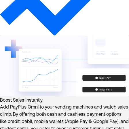
Boost Sales Instantly
Add PayPlus Omni to your vending machines and watch sales
climb. By offering both cash and cashless payment options
like credit, debit, mobile wallets (Apple Pay & Google Pay), and
student cards, you cater to every customer, turning lost sales