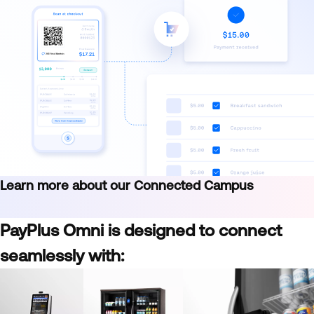
Learn more about our Connected Campus
PayPlus Omni is designed to connect
seamlessly with: