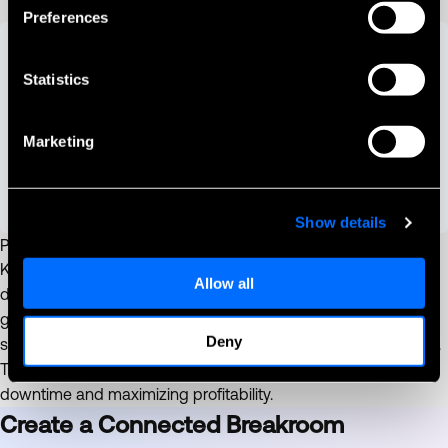
Preferences
Statistics
Marketing
Show details
Proactive Machine Maintenance
Keep your machines running smoothly and avoid lost revenue
Allow all
due to breakdowns. PayPlus Omni acts as your silent
guardian, sending real-time alerts to notify you of machine
Deny
status, including breakdowns, open doors, bill jams, and more.
This allows you to address issues promptly, minimizing
downtime and maximizing profitability.
Create a Connected Breakroom