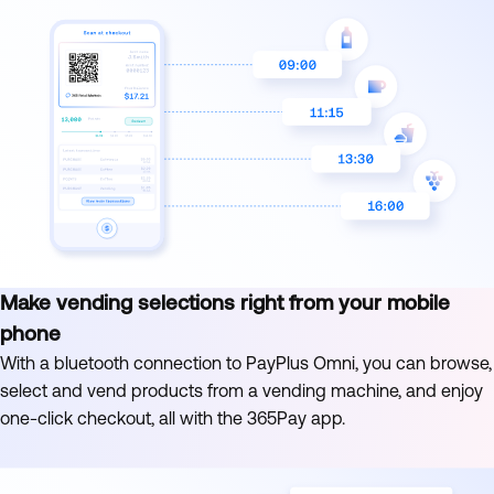
Make vending selections right from your mobile
phone
With a bluetooth connection to PayPlus Omni, you can browse,
select and vend products from a vending machine, and enjoy
one-click checkout, all with the 365Pay app.