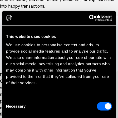
into happy transactions.
This website uses cookies
We use cookies to personalise content and ads, to
provide social media features and to analyse our traffic.
We also share information about your use of our site with
our social media, advertising and analytics partners who
may combine it with other information that you’ve
Data-Driven Decisions
provided to them or that they’ve collected from your use
Gain a deeper understanding of your business. PayPlus Omni
of their services.
seamlessly transmits machine information to our powerful
management system, providing valuable insights into sales
performance. Use this data to optimize product selection,
Consent
Necessary
Selection
restocking schedules, and machine placement – all decisions
that positively affect your bottom line.