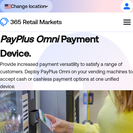
Change location
PayPlus Omni
Payment
Device.
Provide increased payment versatility to satisfy a range of
customers. Deploy PayPlus Omni on your vending machines to
accept cash or cashless payment options at one unified
device.