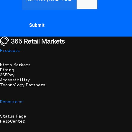
Products
Micro Markets
Dining
365Pay
Accessibility
Technology Partners
Resources
Status Page
HelpCenter