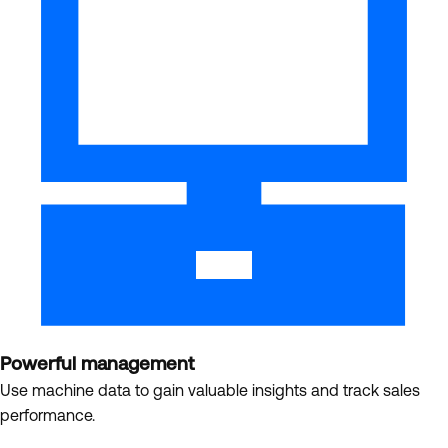
Powerful management
Use machine data to gain valuable insights and track sales
performance.