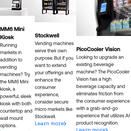
MM6 Mini
Stockwell
Kiosk
Vending machines
Running
PicoCooler Vision
serve their own
markets in
Looking to upgrade an
purpose. But if you
addition to
existing beverage
want to extend
vending
machine? The PicoCooler
your offerings and
machines? Try
Vision has a high
enhance the
the MM6 Mini
beverage capacity and
consumer
kiosk, a
eliminates friction from
experience,
powerful, sleek
the consumer experience
consider secure
kiosk with both
with a grab-and-go
micro markets like
countertop and
experience that utilizes AI
Stockwell.
wall mount
product recognition.
Learn more
options.
Learn more