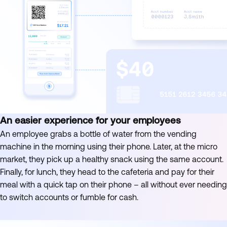
An easier experience for your employees
An employee grabs a bottle of water from the vending
machine in the morning using their phone. Later, at the micro
market, they pick up a healthy snack using the same account.
Finally, for lunch, they head to the cafeteria and pay for their
meal with a quick tap on their phone – all without ever needing
to switch accounts or fumble for cash.