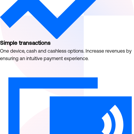
Simple transactions
One device, cash and cashless options. Increase revenues by
ensuring an intuitive payment experience.