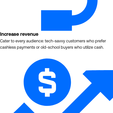
Increase revenue
Cater to every audience: tech-savvy customers who prefer
cashless payments or old-school buyers who utilize cash.