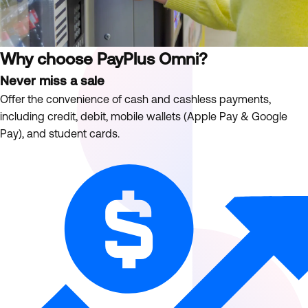
Why choose PayPlus Omni?
Never miss a sale
Offer the convenience of cash and cashless payments,
including credit, debit, mobile wallets (Apple Pay & Google
Pay), and student cards.