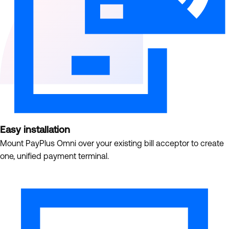
Easy installation
Mount PayPlus Omni over your existing bill acceptor to create
one, unified payment terminal.