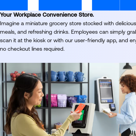
Your Workplace Convenience Store.
Imagine a miniature grocery store stocked with deliciou
meals, and refreshing drinks. Employees can simply gr
scan it at the kiosk or with our user-friendly app, and en
no checkout lines required.