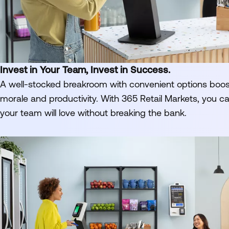
Invest in Your Team, Invest in Success.
A well-stocked breakroom with convenient options boo
morale and productivity. With 365 Retail Markets, you c
your team will love without breaking the bank.