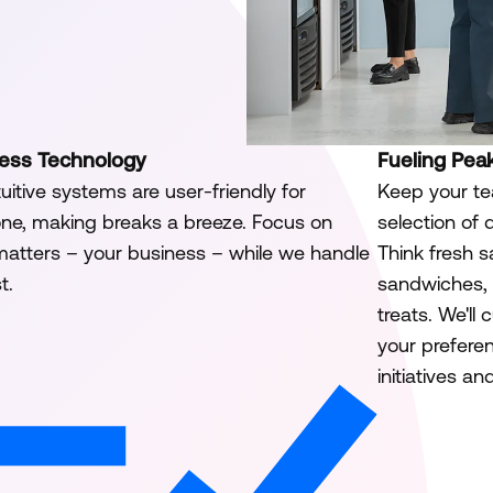
tless Technology
Fueling Pea
tuitive systems are user-friendly for
Keep your te
ne, making breaks a breeze. Focus on
selection of 
atters – your business – while we handle
Think fresh s
t.
sandwiches, 
treats. We'll
your preferen
initiatives a