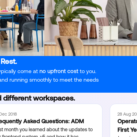
 Rest.
ypically come at
no upfront cost
to you.
 and running smoothly to meet the needs
 different workspaces.
 Dec 2018
28 Aug 20
equently Asked Questions: ADM
Operato
st month you learned about the updates to
First Y
r frontend system, v5 and how it has