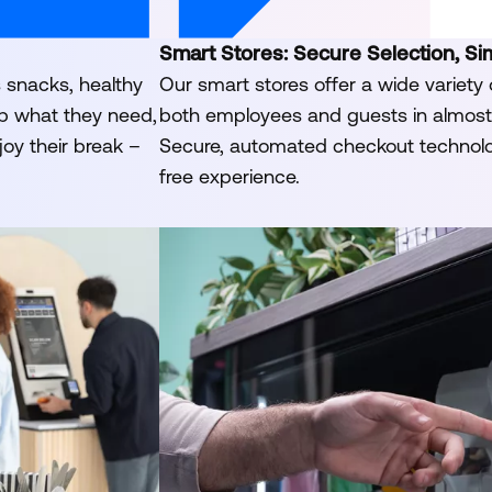
Smart Stores: Secure Selection, Si
s snacks, healthy
Our smart stores offer a wide variety 
ab what they need,
both employees and guests in almost 
joy their break –
Secure, automated checkout technol
free experience.