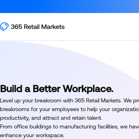
Build a Better Workplace.
Level up your breakroom with 365 Retail Markets. We pro
breakrooms for your employees to help your organizatio
productivity, and attract and retain talent.
From office buildings to manufacturing facilities, we hav
enhance your workspace.