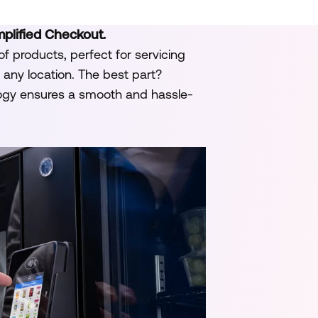
mplified Checkout.
of products, perfect for servicing
any location. The best part?
ogy ensures a smooth and hassle-