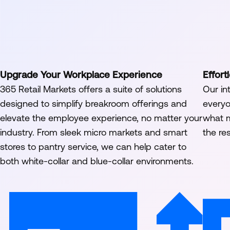
Upgrade Your Workplace Experience
Effor
365 Retail Markets offers a suite of solutions
Our in
designed to simplify breakroom offerings and
everyo
elevate the employee experience, no matter your
what m
industry. From sleek micro markets and smart
the res
stores to pantry service, we can help cater to
both white-collar and blue-collar environments.