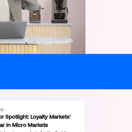
18
r Spotlight: Loyalty Markets'
ear in Micro Markets