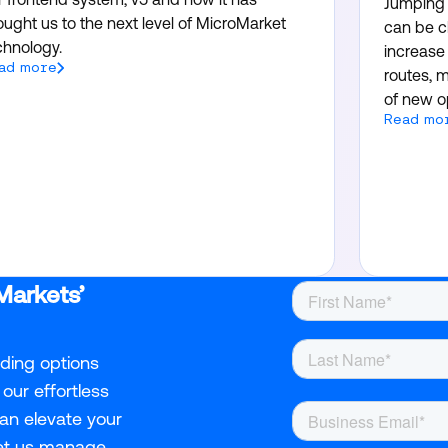
Jumping i
ought us to the next level of MicroMarket
can be c
chnology.
increase 
ad more
routes, m
of new op
Read mo
Markets’
nding options
our effortless
an elevate your
Let us manage