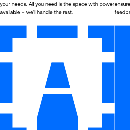
your needs. All you need is the space with power
ensure
available – we'll handle the rest.
feedba