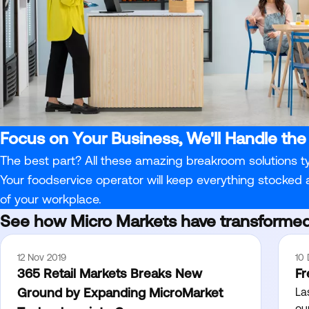
Focus on Your Business, We'll Handle the
The best part? All these amazing breakroom solutions t
Your foodservice operator will keep everything stocked
of your workplace.
See how Micro Markets have transformed
12 Nov 2019
10
365 Retail Markets Breaks New
Fr
Ground by Expanding MicroMarket
La
ou