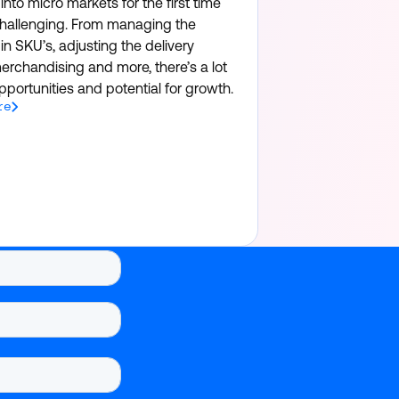
nto micro markets for the first time
hallenging. From managing the
in SKU’s, adjusting the delivery
erchandising and more, there’s a lot
portunities and potential for growth.
re