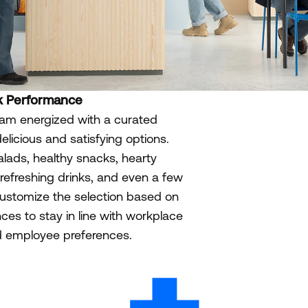
k Performance
am energized with a curated
delicious and satisfying options.
alads, healthy snacks, hearty
refreshing drinks, and even a few
 customize the selection based on
ces to stay in line with workplace
nd employee preferences.