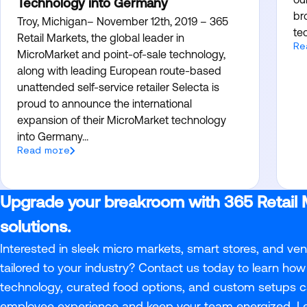
Technology into Germany
br
Troy, Michigan– November 12th, 2019 – 365
te
Retail Markets, the global leader in
Re
MicroMarket and point-of-sale technology,
along with leading European route-based
unattended self-service retailer Selecta is
proud to announce the international
expansion of their MicroMarket technology
into Germany...
Read more
Upgrade your breakroom with 365 Retail 
solutions.
Interested in sleek micro markets, smart stores, and ve
tailored to your industry? Contact us today to learn how 
technology, curated food options, and custom setups c
employee experience and keep your team energized. 