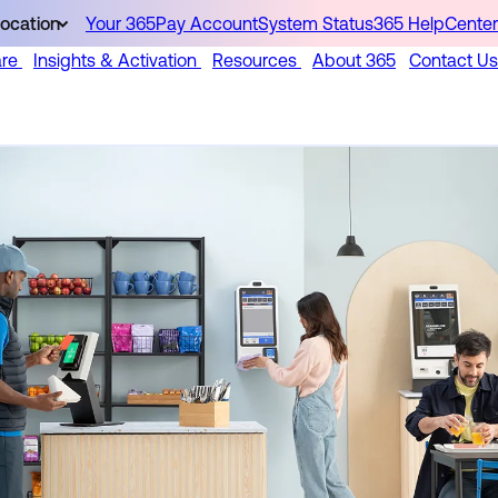
ocation
Your 365Pay Account
System Status
365 HelpCenter
are
Insights & Activation
Resources
About 365
Contact Us