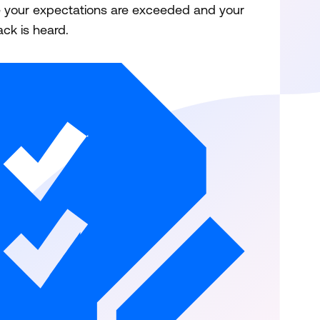
 your expectations are exceeded and your
ck is heard.