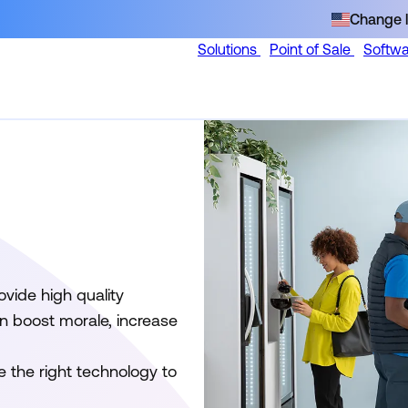
Change l
Solutions
Point of Sale
Softw
vide high quality
n boost morale, increase
e the right technology to