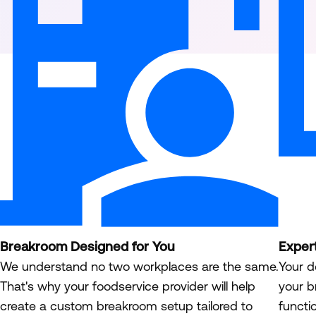
Breakroom Designed for You
Exper
We understand no two workplaces are the same.
Your d
That's why your foodservice provider will help
your b
create a custom breakroom setup tailored to
functi