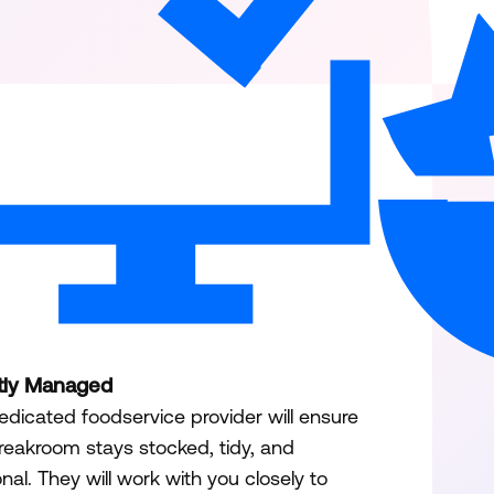
tly Managed
edicated foodservice provider will ensure
reakroom stays stocked, tidy, and
onal. They will work with you closely to