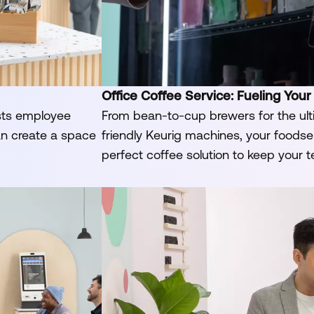
Office Coffee Service: Fueling Your
sts employee
From bean-to-cup brewers for the ult
an create a space
friendly Keurig machines, your foodserv
perfect coffee solution to keep your 