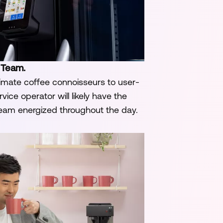
 Team.
imate coffee connoisseurs to user-
ice operator will likely have the
team energized throughout the day.