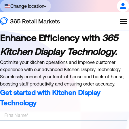
Change location
Enhance Efficiency with
365
Kitchen Display Technology.
Optimize your kitchen operations and improve customer
experience with our advanced Kitchen Display Technology.
Seamlessly connect your front-of-house and back-of-house,
boosting staff productivity and ensuring order accuracy.
Get started with Kitchen Display
Technology