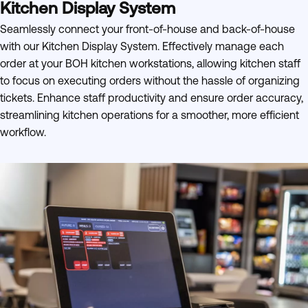
Kitchen Display System
Seamlessly connect your front-of-house and back-of-house
with our Kitchen Display System. Effectively manage each
order at your BOH kitchen workstations, allowing kitchen staff
to focus on executing orders without the hassle of organizing
tickets. Enhance staff productivity and ensure order accuracy,
streamlining kitchen operations for a smoother, more efficient
workflow.