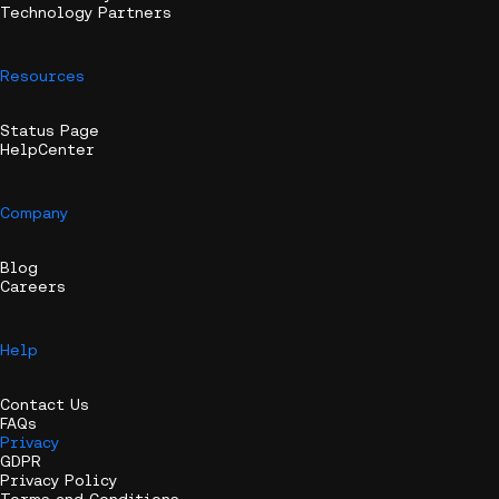
Technology Partners
Resources
Status Page
HelpCenter
Company
Blog
Careers
Help
Contact Us
FAQs
Privacy
GDPR
Privacy Policy