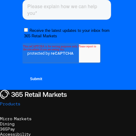
Products
Micro Markets
Dining
365Pay
Accessibility