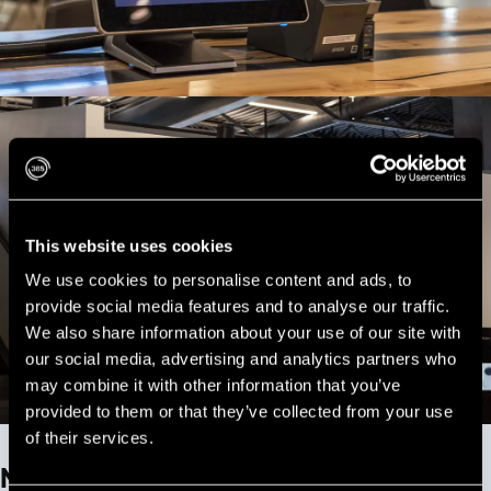
This website uses cookies
We use cookies to personalise content and ads, to
provide social media features and to analyse our traffic.
We also share information about your use of our site with
our social media, advertising and analytics partners who
may combine it with other information that you’ve
provided to them or that they’ve collected from your use
of their services.
Now Serving Screen