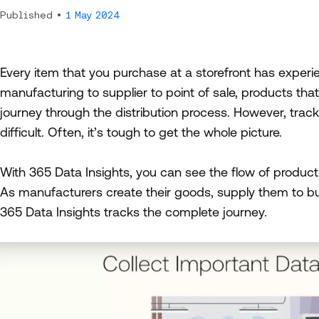
Published •
1 May 2024
Every item that you purchase at a storefront has experi
manufacturing to supplier to point of sale, products tha
journey through the distribution process. However, trac
difficult. Often, it’s tough to get the whole picture.
With 365 Data Insights, you can see the flow of product 
As manufacturers create their goods, supply them to bu
365 Data Insights tracks the complete journey.