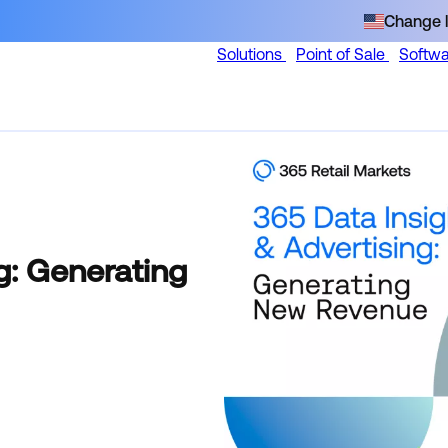
Change l
Solutions
Point of Sale
Softw
g: Generating