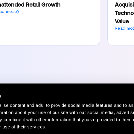
attended Retail Growth
Acquisi
ad more
Technol
Value
Read mo
s
ise content and ads, to provide social media features and to an
Resources
Company
rmation about your use of our site with our social media, advertis
 combine it with other information that you’ve provided to them o
Status Page
Blog
 use of their services.
HelpCenter
Careers