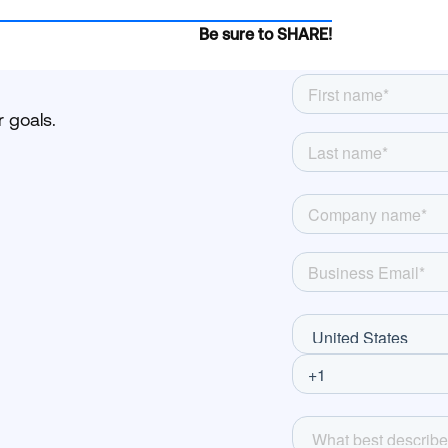
Be sure to SHARE!
 goals.