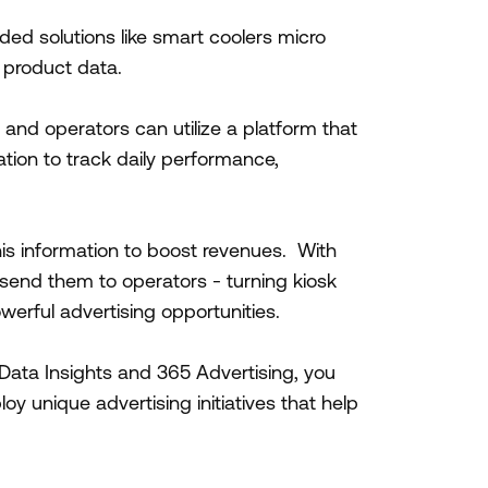
ded solutions like smart coolers micro
k product data.
 and operators can utilize a platform that
ation to track daily performance,
is information to boost revenues. With
send them to operators - turning kiosk
owerful advertising opportunities.
ata Insights and 365 Advertising, you
y unique advertising initiatives that help