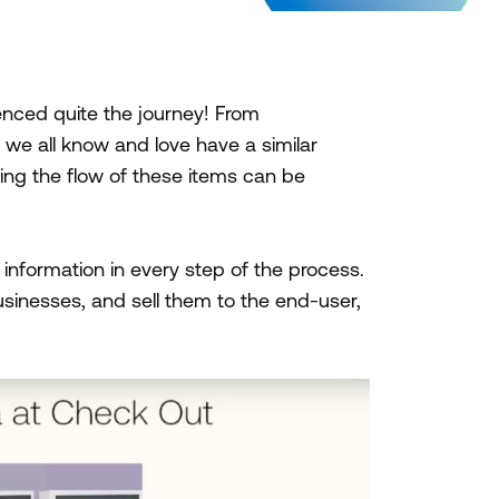
enced quite the journey! From
t we all know and love have a similar
king the flow of these items can be
information in every step of the process.
sinesses, and sell them to the end-user,