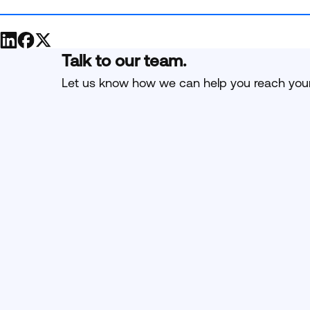
Talk to our team.
Let us know how we can help you reach your