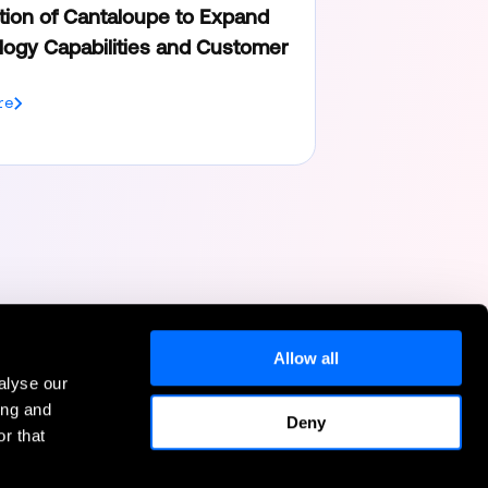
tion of Cantaloupe to Expand
ogy Capabilities and Customer
re
Allow all
alyse our
Help
ing and
Deny
r that
Contact Us
FAQs