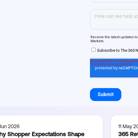
 Jun 2026
11 May 2
y Shopper Expectations Shape
365 Ret