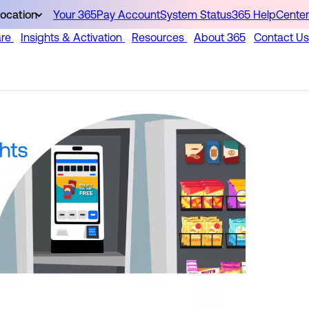
ocation
Your 365Pay Account
System Status
365 HelpCenter
are
Insights & Activation
Resources
About 365
Contact Us