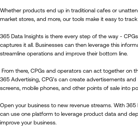
Whether products end up in traditional cafes or unatten
market stores, and more, our tools make it easy to trac
365 Data Insights is there every step of the way - CPGs
captures it all. Businesses can then leverage this inform
streamline operations and improve their bottom line.
From there, CPGs and operators can act together on th
365 Advertising, CPG’s can create advertisements and 
screens, mobile phones, and other points of sale into p
Open your business to new revenue streams. With 365 D
can use one platform to leverage product data and deplo
improve your business.