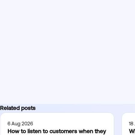
Related posts
6 Aug 2026
18
How to listen to customers when they
Wh