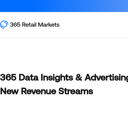
365 Data Insights & Advertisin
New Revenue Streams