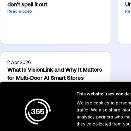
don't spell it out
Un
Read more
Re
2 Apr 2026
What Is VisionLink and Why It Matters
for Multi-Door AI Smart Stores
Read more
This website uses cookie
We use cookies to personal
Products
traffic. We also share info
analytics partners who may
Micro Markets
they’ve collected from your
Dining
365Pay