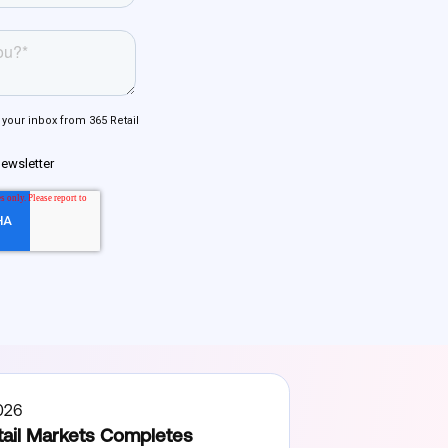
026
ail Markets Completes