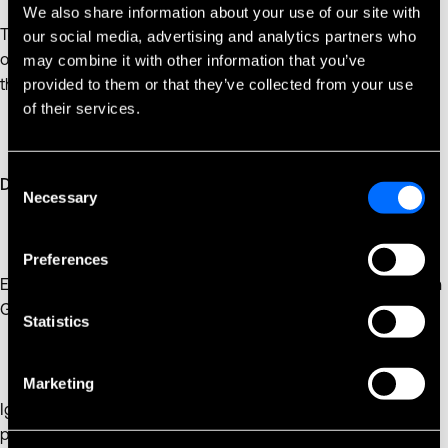
We also share information about your use of our site with
Technical and organizational measures must be effective in
our social media, advertising and analytics partners who
order to meet the requirements of this Regulation and protect
may combine it with other information that you’ve
the rights of customer.
provided to them or that they’ve collected from your use
of their services.
Consent
Data Protection Officer
Necessary
Selection
Preferences
Employee whose job is to monitor Controllers compliance with
GDPR. Doing so requires that all customer rights are met.
Statistics
Marketing
Ignoring GDPR is not an option for any company that handles
personal data for citizens in the European Union. As cyber