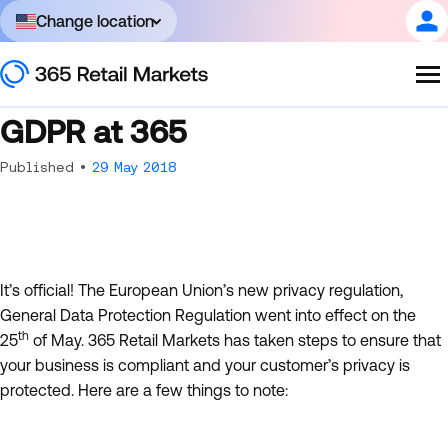
Change location
GDPR at 365
Published •
29 May 2018
It’s official! The European Union’s new privacy regulation,
General Data Protection Regulation went into effect on the
th
25
of May. 365 Retail Markets has taken steps to ensure that
your business is compliant and your customer’s privacy is
protected. Here are a few things to note: