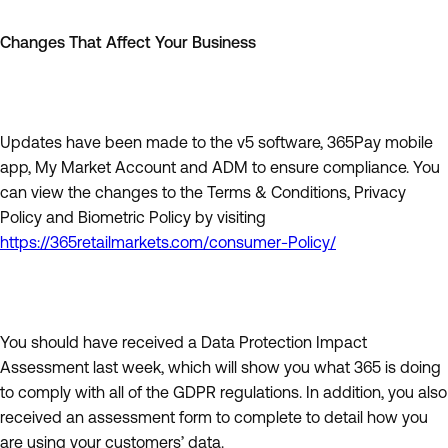
Changes That Affect Your Business
Updates have been made to the v5 software, 365Pay mobile
app, My Market Account and ADM to ensure compliance. You
can view the changes to the Terms & Conditions, Privacy
Policy and Biometric Policy by visiting
https://365retailmarkets.com/consumer-Policy/
You should have received a Data Protection Impact
Assessment last week, which will show you what 365 is doing
to comply with all of the GDPR regulations. In addition, you also
received an assessment form to complete to detail how you
are using your customers’ data.