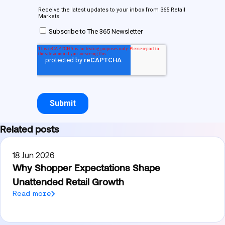
Related posts
18 Jun 2026
Why Shopper Expectations Shape
Unattended Retail Growth
Read more