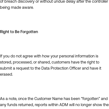
of breach discovery or without undue delay after the controller
being made aware.
Right to Be Forgotten
If you do not agree with how your personal information is
stored, processed, or shared, customers have the right to
submit a request to the Data Protection Officer and have it
erased.
As a note, once the Customer Name has been “forgotten” and
any funds returned, reports within ADM will no longer show the