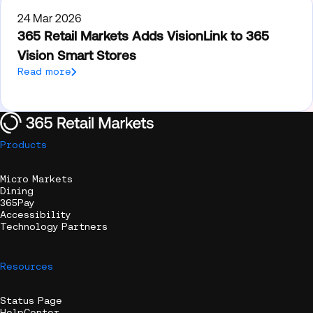
24 Mar 2026
365 Retail Markets Adds VisionLink to 365
Vision Smart Stores
Read more
Products
Micro Markets
Dining
365Pay
Accessibility
Technology Partners
Resources
Status Page
HelpCenter