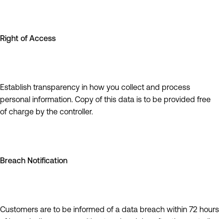
Right of Access
Establish transparency in how you collect and process
personal information. Copy of this data is to be provided free
of charge by the controller.
Breach Notification
Customers are to be informed of a data breach within 72 hours