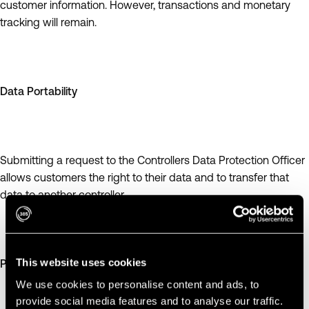
customer information. However, transactions and monetary
tracking will remain.
Data Portability
Submitting a request to the Controllers Data Protection Officer
allows customers the right to their data and to transfer that
data to another controller.
This website uses cookies
Privacy by Design
We use cookies to personalise content and ads, to
provide social media features and to analyse our traffic.