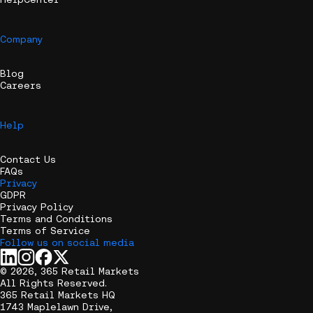
Company
Blog
Careers
Help
Contact Us
FAQs
Privacy
GDPR
Privacy Policy
Terms and Conditions
Terms of Service
Follow us on social media
© 2026, 365 Retail Markets
All Rights Reserved.
365 Retail Markets HQ
1743 Maplelawn Drive,