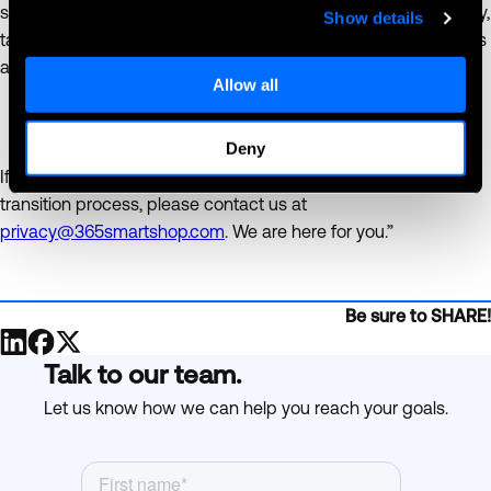
security becomes an increasingly larger concern in our society,
Show details
taking these additional steps will help to protect your business
and you customers’ data from theft.
Allow all
Deny
If you have any questions or need assistance with the GDPR
transition process, please contact us at
privacy@365smartshop.com
. We are here for you.”
Be sure to SHARE!
Talk to our team.
Let us know how we can help you reach your goals.