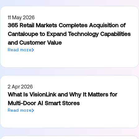
11 May 2026
365 Retail Markets Completes Acquisition of
Cantaloupe to Expand Technology Capabilities
and Customer Value
Read more
2 Apr 2026
What Is VisionLink and Why It Matters for
Multi-Door AI Smart Stores
Read more