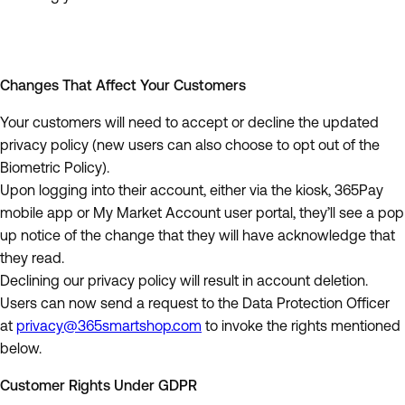
Changes That Affect Your Customers
Your customers will need to accept or decline the updated
privacy policy (new users can also choose to opt out of the
Biometric Policy).
Upon logging into their account, either via the kiosk, 365Pay
mobile app or My Market Account user portal, they’ll see a pop
up notice of the change that they will have acknowledge that
they read.
Declining our privacy policy will result in account deletion.
Users can now send a request to the Data Protection Officer
at
privacy@365smartshop.com
to invoke the rights mentioned
below.
Customer Rights Under GDPR