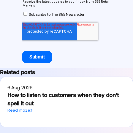
Related posts
6 Aug 2026
How to listen to customers when they don't
spell it out
Read more