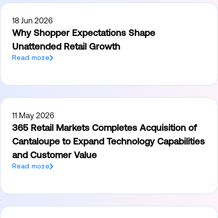
18 Jun 2026
Why Shopper Expectations Shape
Unattended Retail Growth
Read more
11 May 2026
365 Retail Markets Completes Acquisition of
Cantaloupe to Expand Technology Capabilities
and Customer Value
Read more