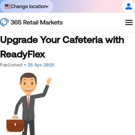
Change location
Upgrade Your Cafeteria with
ReadyFlex
Published •
26 Apr 2018