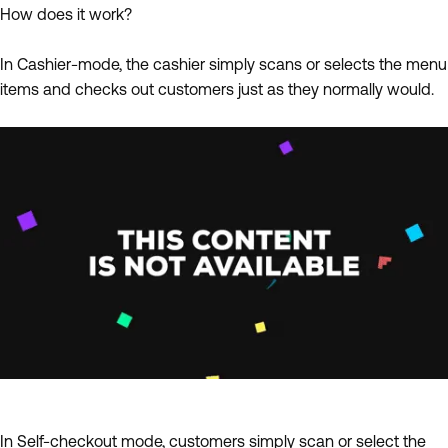
How does it work?
In Cashier-mode, the cashier simply scans or selects the menu
items and checks out customers just as they normally would.
In Self-checkout mode, customers simply scan or select the