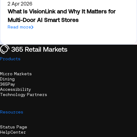
2 Apr 2026
What Is VisionLink and Why It Matters for
Multi-Door AI Smart Stores
Read more
Products
Micro Markets
Dining
365Pay
Accessibility
Technology Partners
Resources
Status Page
HelpCenter