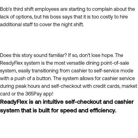
Bob’s third shift employees are starting to complain about the
lack of options, but his boss says that it is too costly to hire
additional staff to cover the night shift.
Does this story sound familiar? If so, don’t lose hope. The
ReadyFlex system is the most versatile dining point-of-sale
system, easily transitioning from cashier to self-service mode
with a push of a button. The system allows for cashier service
during peak hours and self-checkout with credit cards, market
card or the 365Pay app!
ReadyFlex is an intuitive self-checkout and cashier
system that is built for speed and efficiency.