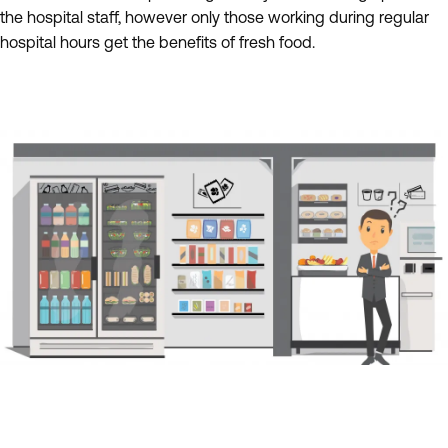
the hospital staff, however only those working during regular
hospital hours get the benefits of fresh food.