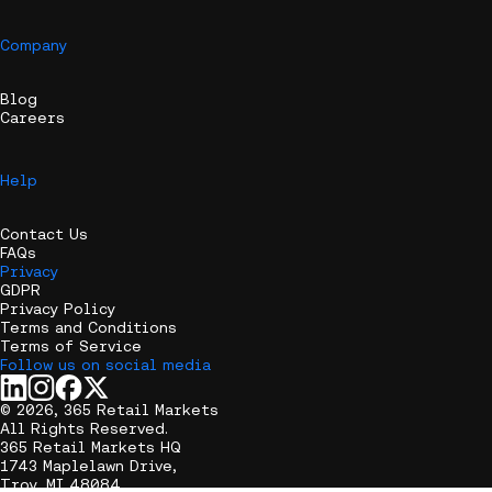
Company
Blog
Careers
Help
Contact Us
FAQs
Privacy
GDPR
Privacy Policy
Terms and Conditions
Terms of Service
Follow us on social media
© 2026, 365 Retail Markets
All Rights Reserved.
365 Retail Markets HQ
1743 Maplelawn Drive,
Troy, MI 48084