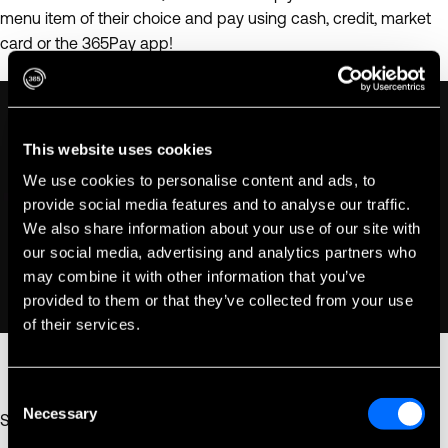
menu item of their choice and pay using cash, credit, market
card or the 365Pay app!
This website uses cookies
We use cookies to personalise content and ads, to
provide social media features and to analyse our traffic.
We also share information about your use of our site with
our social media, advertising and analytics partners who
may combine it with other information that you’ve
provided to them or that they’ve collected from your use
of their services.
Consent
Necessary
Selection
Select. Scan. Pay. Done. It's so easy!