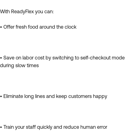
With ReadyFlex you can:
• Offer fresh food around the clock
• Save on labor cost by switching to self-checkout mode
during slow times
• Eliminate long lines and keep customers happy
• Train your staff quickly and reduce human error