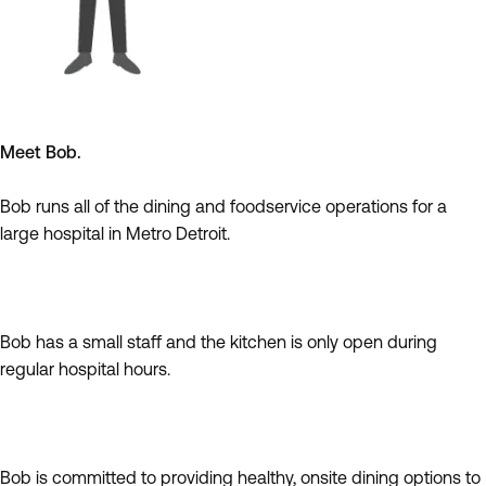
Meet Bob.
Bob runs all of the dining and foodservice operations for a
large hospital in Metro Detroit.
Bob has a small staff and the kitchen is only open during
regular hospital hours.
Bob is committed to providing healthy, onsite dining options to