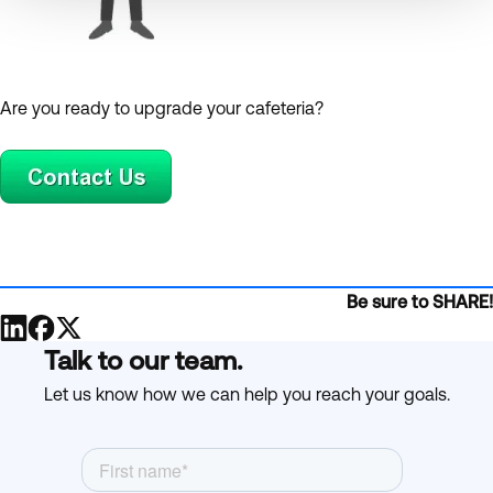
Are you ready to upgrade your cafeteria?
Be sure to SHARE!
Talk to our team.
Let us know how we can help you reach your goals.