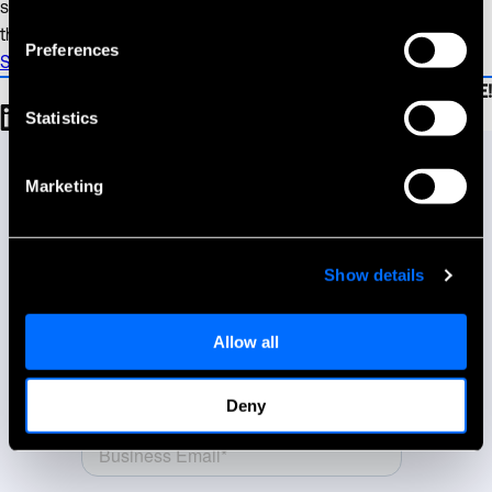
support the growth and integration of these companies and
the broader retail sector.”
Preferences
See the full release on Businesswire here.
Be sure to SHARE!
Statistics
Talk to our team.
Let us know how we can help you reach your goals.
Marketing
Show details
Allow all
Deny