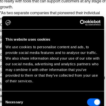
to reality with tools that can support customers at any stage of
growth.
“As two separate companies that pioneered their individual
niches in the self-service retail space, we believe having
Cantaloupe join the 365 brand creates unparalleled
opportunity for diversification and scale across sectors and
geographies,” said Scott Marimow, Managing Director at
This website uses cookies
Providence. “Environments for unattended retail can be found
We use cookies to personalise content and ads, to
everywhere, from airports to corporate and industrial
provide social media features and to analyse our traffic.
campuses. We believe that today’s acquisition creates strong
We also share information about your use of our site with
opportunities for growth, scale and enhanced value for the
our social media, advertising and analytics partners who
customers and stakeholders of both 365 and Cantaloupe.”
may combine it with other information that you’ve
Joshua Selip, Managing Director at Providence, commented,
provided to them or that they’ve collected from your use
“We continue to see growth in unattended retail that is tailored
of their services.
for specific customer needs across new locations, and
bringing 365 and Cantaloupe together creates more flexibility
and possibility across a wide array of tools and services. In a
Consent
market fueled by change and innovation, we are excited to
Necessary
Selection