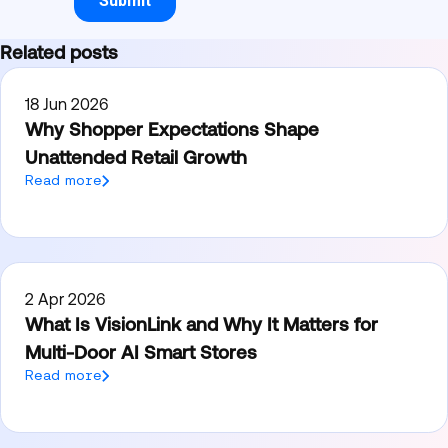
Related posts
18 Jun 2026
Why Shopper Expectations Shape
Unattended Retail Growth
Read more
2 Apr 2026
What Is VisionLink and Why It Matters for
Multi-Door AI Smart Stores
Read more