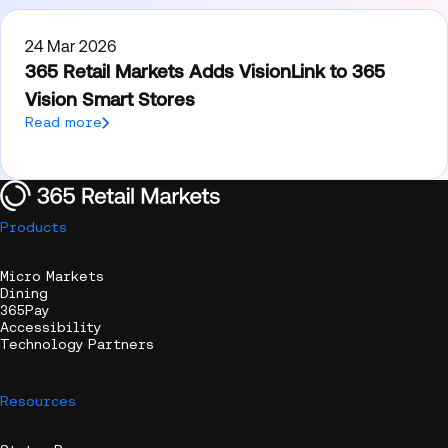
24 Mar 2026
365 Retail Markets Adds VisionLink to 365
Vision Smart Stores
Read more
Products
Micro Markets
Dining
365Pay
Accessibility
Technology Partners
Resources