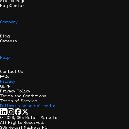
Status Page
HelpCenter
Company
Blog
Careers
Help
Contact Us
FAQs
Privacy
GDPR
Privacy Policy
Terms and Conditions
Terms of Service
Follow us on social media
© 2026, 365 Retail Markets
All Rights Reserved.
365 Retail Markets HQ