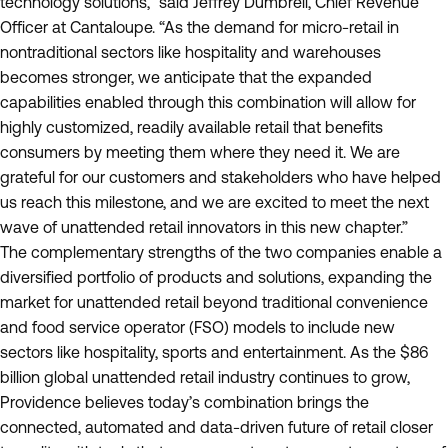
technology solutions,” said Jeffrey Dumbrell, Chief Revenue
Officer at Cantaloupe. “As the demand for micro-retail in
nontraditional sectors like hospitality and warehouses
becomes stronger, we anticipate that the expanded
capabilities enabled through this combination will allow for
highly customized, readily available retail that benefits
consumers by meeting them where they need it. We are
grateful for our customers and stakeholders who have helped
us reach this milestone, and we are excited to meet the next
wave of unattended retail innovators in this new chapter.”
The complementary strengths of the two companies enable a
diversified portfolio of products and solutions, expanding the
market for unattended retail beyond traditional convenience
and food service operator (FSO) models to include new
sectors like hospitality, sports and entertainment. As the $86
billion global unattended retail industry continues to grow,
Providence believes today’s combination brings the
connected, automated and data-driven future of retail closer