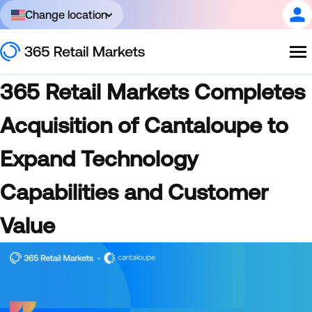
Change location
365 Retail Markets Completes
Acquisition of Cantaloupe to
Expand Technology
Capabilities and Customer
Value