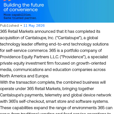
Published •
11 May 2026
365 Retail Markets announced that it has completed its
acquisition of Cantaloupe, Inc. (“Cantaloupe”), a global
technology leader offering end-to-end technology solutions
for self-service commerce. 365 is a portfolio company of
Providence Equity Partners L.L.C. (“Providence”), a specialist
private equity investment firm focused on growth-oriented
media, communications and education companies across
North America and Europe.
With the transaction complete, the combined business will
operate under 365 Retail Markets, bringing together
Cantaloupe’s payments, telemetry and global device network
with 365’s self-checkout, smart store and software systems.
These capabilities expand the range of environments 365 can