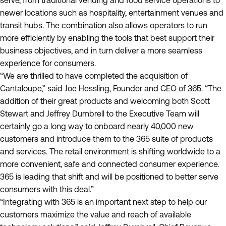
serve, from traditional vending and food service operations to
newer locations such as hospitality, entertainment venues and
transit hubs. The combination also allows operators to run
more efficiently by enabling the tools that best support their
business objectives, and in turn deliver a more seamless
experience for consumers.
“We are thrilled to have completed the acquisition of
Cantaloupe,” said Joe Hessling, Founder and CEO of 365. “The
addition of their great products and welcoming both Scott
Stewart and Jeffrey Dumbrell to the Executive Team will
certainly go a long way to onboard nearly 40,000 new
customers and introduce them to the 365 suite of products
and services. The retail environment is shifting worldwide to a
more convenient, safe and connected consumer experience.
365 is leading that shift and will be positioned to better serve
consumers with this deal.”
“Integrating with 365 is an important next step to help our
customers maximize the value and reach of available