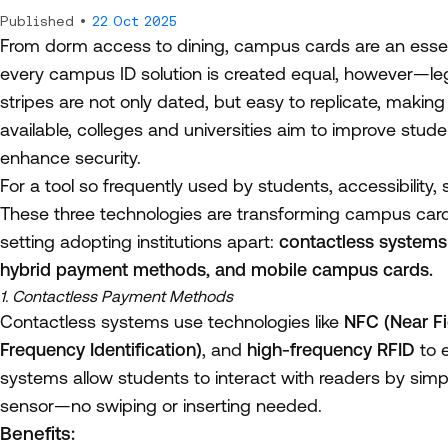
Published •
22 Oct 2025
From dorm access to dining, campus cards are an essent
every campus ID solution is created equal, however—le
stripes are not only dated, but easy to replicate, maki
available, colleges and universities aim to improve stude
enhance security.
For a tool so frequently used by students, accessibility, 
These three technologies are transforming campus card 
setting adopting institutions apart:
contactless systems 
hybrid payment methods, and mobile campus cards.
1. Contactless Payment Methods
Contactless systems use technologies like
NFC (Near F
Frequency Identification)
, and
high-frequency RFID
to 
systems allow students to interact with readers by simpl
sensor—no swiping or inserting needed.
Benefits: