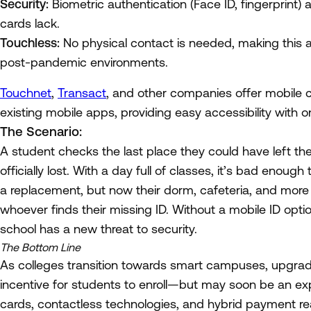
Security:
Biometric authentication (Face ID, fingerprint) a
cards lack.
Touchless:
No physical contact is needed, making this a 
post-pandemic environments.
Touchnet
,
Transact
, and other companies offer mobile
existing mobile apps, providing easy accessibility with 
The Scenario:
A student checks the last place they could have left thei
officially lost. With a day full of classes, it’s bad enoug
a replacement, but now their dorm, cafeteria, and more
whoever finds their missing ID. Without a mobile ID opti
school has a new threat to security.
The Bottom Line
As colleges transition towards smart campuses, upgr
incentive for students to enroll—but may soon be an ex
cards, contactless technologies, and hybrid payment read