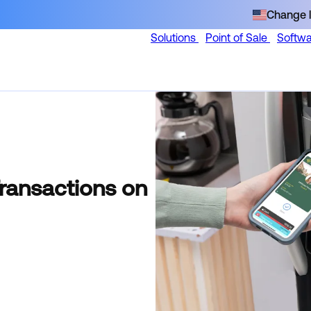
Change l
Solutions
Point of Sale
Softw
Transactions on