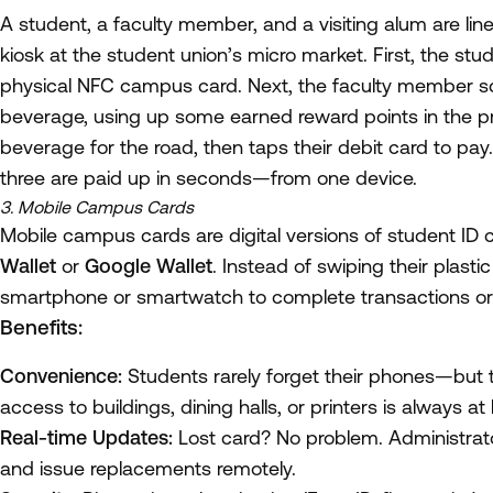
A student, a faculty member, and a visiting alum are li
kiosk at the student union’s micro market. First, the stud
physical NFC campus card. Next, the faculty member sc
beverage, using up some earned reward points in the 
beverage for the road, then taps their debit card to pay.
three are paid up in seconds—from one device.
3. Mobile Campus Cards
Mobile campus cards are digital versions of student ID c
Wallet
or
Google Wallet
. Instead of swiping their plasti
smartphone or smartwatch to complete transactions or
Benefits:
Convenience:
Students rarely forget their phones—but th
access to buildings, dining halls, or printers is always at
Real-time Updates:
Lost card? No problem. Administrato
and issue replacements remotely.