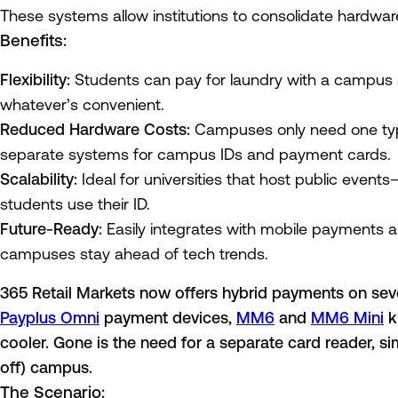
These systems allow institutions to consolidate hardwa
Benefits:
Flexibility:
Students can pay for laundry with a campus 
whatever’s convenient.
Reduced Hardware Costs:
Campuses only need one type
separate systems for campus IDs and payment cards.
Scalability:
Ideal for universities that host public events—
students use their ID.
Future-Ready:
Easily integrates with mobile payments 
campuses stay ahead of tech trends.
365 Retail Markets now offers hybrid payments on seve
Payplus Omni
payment devices,
MM6
and
MM6 Mini
k
cooler. Gone is the need for a separate card reader, si
off) campus.
The Scenario: