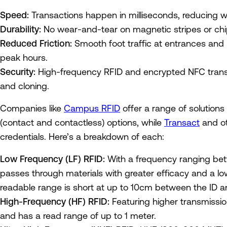
Speed:
Transactions happen in milliseconds, reducing wa
Durability:
No wear-and-tear on magnetic stripes or chip 
Reduced Friction:
Smooth foot traffic at entrances and
peak hours.
Security:
High-frequency RFID and encrypted NFC transa
and cloning.
Companies like
Campus RFID
offer a range of solutions
(contact and contactless) options, while
Transact
and o
credentials. Here’s a breakdown of each:
Low Frequency (LF) RFID:
With a frequency ranging be
passes through materials with greater efficacy and a lo
readable range is short at up to 10cm between the ID a
High-Frequency (HF) RFID:
Featuring higher transmissi
and has a read range of up to 1 meter.