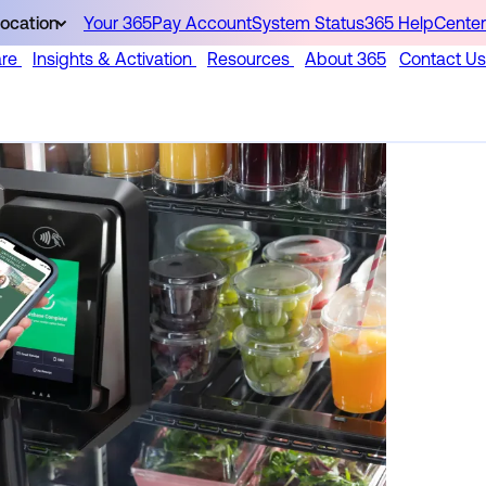
ocation
Your 365Pay Account
System Status
365 HelpCenter
are
Insights & Activation
Resources
About 365
Contact Us