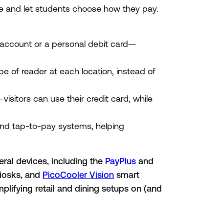
re and let students choose how they pay.
account or a personal debit card—
 of reader at each location, instead of
visitors can use their credit card, while
and tap-to-pay systems, helping
ral devices, including the
PayPlus
and
iosks, and
PicoCooler Vision
smart
mplifying retail and dining setups on (and