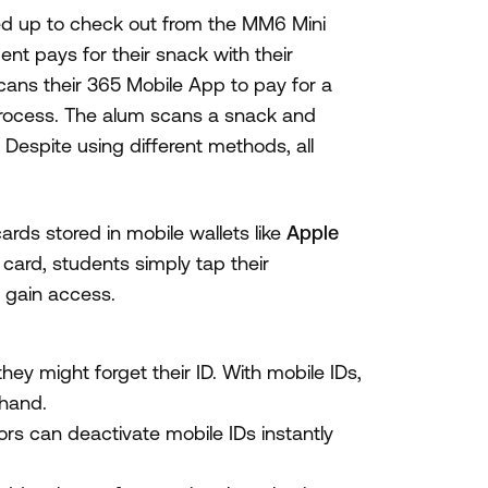
ned up to check out from the MM6 Mini
ent pays for their snack with their
ans their 365 Mobile App to pay for a
process. The alum scans a snack and
 Despite using different methods, all
ards stored in mobile wallets like
Apple
c card, students simply tap their
 gain access.
ey might forget their ID. With mobile IDs,
 hand.
rs can deactivate mobile IDs instantly