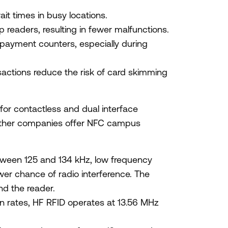
it times in busy locations.
readers, resulting in fewer malfunctions.
 payment counters, especially during
ctions reduce the risk of card skimming
 for contactless and dual interface
ther companies offer NFC campus
tween 125 and 134 kHz, low frequency
wer chance of radio interference. The
nd the reader.
on rates, HF RFID operates at 13.56 MHz