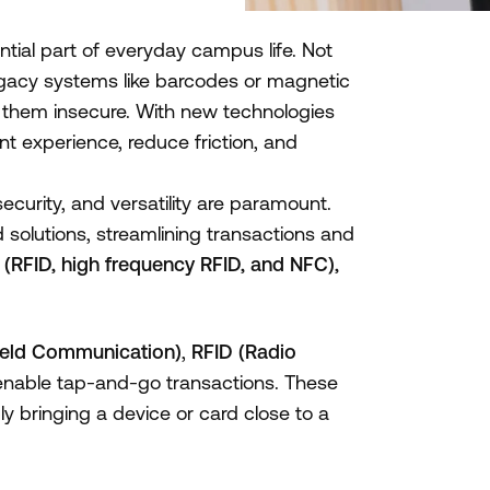
ial part of everyday campus life. Not
gacy systems like barcodes or magnetic
ng them insecure. With new technologies
nt experience, reduce friction, and
security, and versatility are paramount.
solutions, streamlining transactions and
(RFID, high frequency RFID, and NFC),
ield Communication)
,
RFID (Radio
enable tap-and-go transactions. These
y bringing a device or card close to a