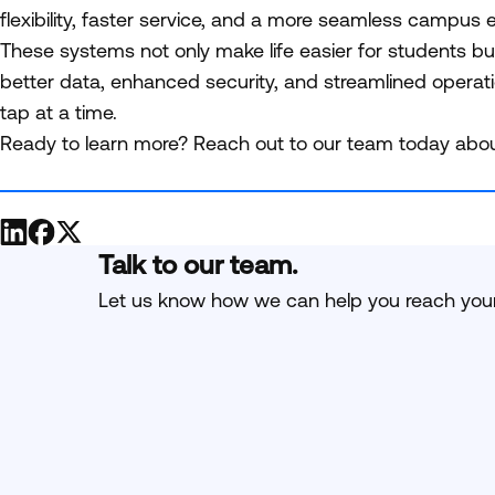
flexibility, faster service, and a more seamless campus
These systems not only make life easier for students b
better data, enhanced security, and streamlined operat
tap at a time.
Ready to learn more? Reach out to our team today abou
Talk to our team.
Let us know how we can help you reach your