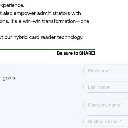
 experience.
ut also empower administrators with
ions. It’s a win-win transformation—one
t our hybrid card reader technology.
Be sure to SHARE!
 goals.