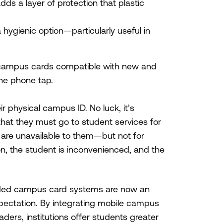
dds a layer of protection that plastic
hygienic option—particularly useful in
 campus cards compatible with new and
one phone tap.
r physical campus ID. No luck, it’s
h that they must go to student services for
 are unavailable to them—but not for
on, the student is inconvenienced, and the
aded campus card systems are now an
pectation. By integrating mobile campus
ers, institutions offer students greater