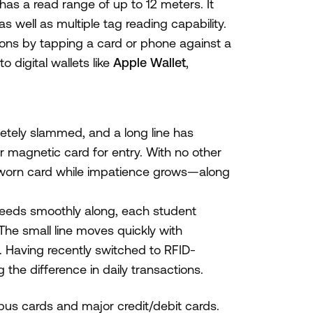
s a read range of up to 12 meters. It
s well as multiple tag reading capability.
ions by tapping a card or phone against a
 digital wallets like
Apple Wallet
,
letely slammed, and a long line has
ir magnetic card for entry. With no other
r worn card while impatience grows—along
speeds smoothly along, each student
The small line moves quickly with
. Having recently switched to RFID-
the difference in daily transactions.
us cards and major credit/debit cards.