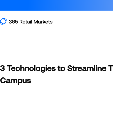
3 Technologies to Streamline 
Campus