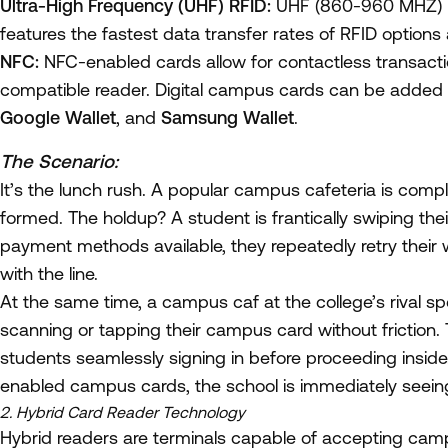
Ultra-High Frequency (UHF) RFID:
UHF (860-960 MHZ) ha
features the fastest data transfer rates of RFID options a
NFC:
NFC-enabled cards allow for contactless transact
compatible reader. Digital campus cards can be added to
Google Wallet
, and
Samsung Wallet
.
The Scenario:
It’s the lunch rush. A popular campus cafeteria is comp
formed. The holdup? A student is frantically swiping the
payment methods available, they repeatedly retry thei
with the line.
At the same time, a campus caf at the college’s rival 
scanning or tapping their campus card without friction. 
students seamlessly signing in before proceeding inside
enabled campus cards, the school is immediately seeing 
2. Hybrid Card Reader Technology
Hybrid readers are terminals capable of accepting camp