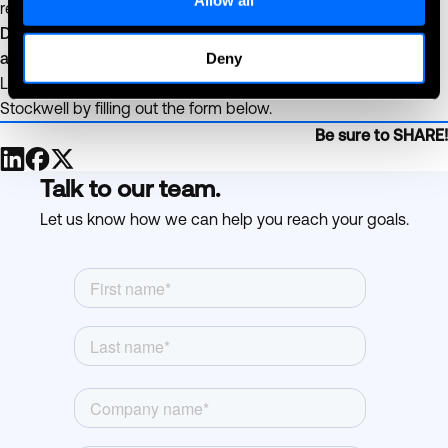
revenue from every visit.
Done right, verified coolers make compliance an asset—not
an obstacle.
Deny
Learn more about Age Verification with PicoCooler Vision and
Stockwell by filling out the form below.
Be sure to SHARE!
Talk to our team.
Let us know how we can help you reach your goals.