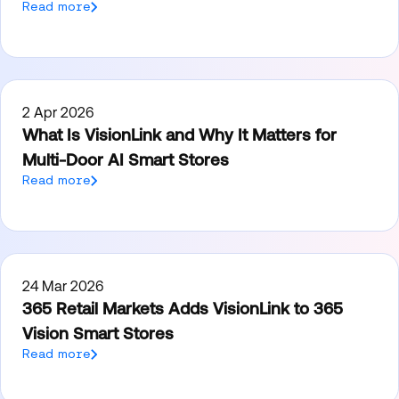
Read more
2 Apr 2026
What Is VisionLink and Why It Matters for
Multi-Door AI Smart Stores
Read more
24 Mar 2026
365 Retail Markets Adds VisionLink to 365
Vision Smart Stores
Read more