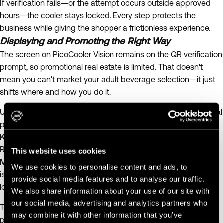
If verification fails—or the attempt occurs outside approved
hours—the cooler stays locked. Every step protects the
business while giving the shopper a frictionless experience.
Displaying and Promoting the Right Way
The screen on PicoCooler Vision remains on the QR verification
prompt, so promotional real estate is limited. That doesn't
mean you can't market your adult beverage selection—it just
shifts where and how you do it.
Use
365 Digital Signage
to promote new products or seasonal
pairings near the cooler, not on it.
Keep on-cooler messaging minimal
—a small, durable "ID
Required – Scan to Unlock" label is enough.
This website uses cookies
Match your refresh schedule to restocking.
Since signage
We use cookies to personalise content and ads, to
isn't updated daily, use timeless copy and design that still
provide social media features and to analyse our traffic.
looks fresh between weekly visits.
We also share information about your use of our site with
our social media, advertising and analytics partners who
The goal: a clean presentation that signals trust and
may combine it with other information that you’ve
professionalism.