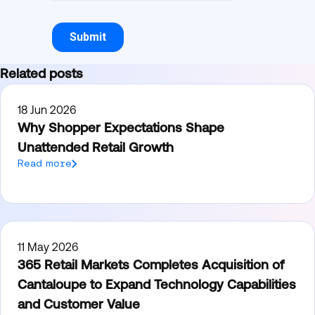
Related posts
18 Jun 2026
Why Shopper Expectations Shape
Unattended Retail Growth
Read more
11 May 2026
365 Retail Markets Completes Acquisition of
Cantaloupe to Expand Technology Capabilities
and Customer Value