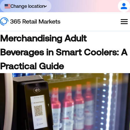
Change location
Merchandising Adult
Beverages in Smart Coolers: A
Practical Guide