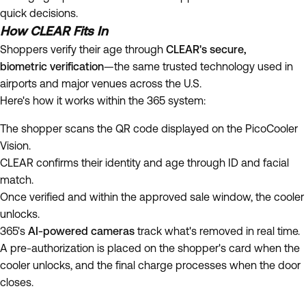
quick decisions.
How CLEAR Fits In
Shoppers verify their age through
CLEAR's secure,
biometric verification
—the same trusted technology used in
airports and major venues across the U.S.
Here's how it works within the 365 system:
The shopper scans the QR code displayed on the PicoCooler
Vision.
CLEAR confirms their identity and age through ID and facial
match.
Once verified and within the approved sale window, the cooler
unlocks.
365's
AI-powered cameras
track what's removed in real time.
A pre-authorization is placed on the shopper's card when the
cooler unlocks, and the final charge processes when the door
closes.