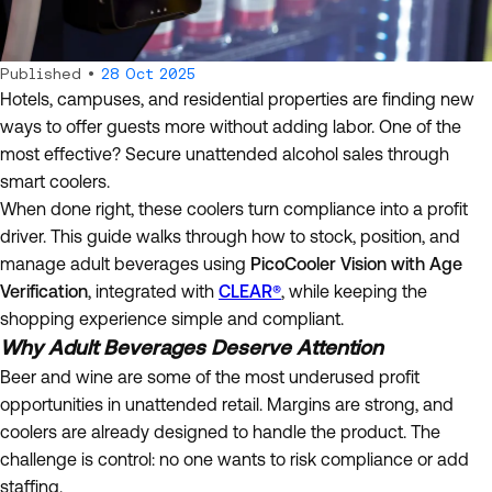
Published •
28 Oct 2025
Hotels, campuses, and residential properties are finding new
ways to offer guests more without adding labor. One of the
most effective? Secure unattended alcohol sales through
smart coolers.
When done right, these coolers turn compliance into a profit
driver. This guide walks through how to stock, position, and
manage adult beverages using
PicoCooler Vision with Age
Verification
, integrated with
CLEAR®
, while keeping the
shopping experience simple and compliant.
Why Adult Beverages Deserve Attention
Beer and wine are some of the most underused profit
opportunities in unattended retail. Margins are strong, and
coolers are already designed to handle the product. The
challenge is control: no one wants to risk compliance or add
staffing.