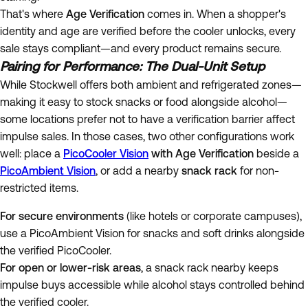
That's where
Age Verification
comes in. When a shopper's
identity and age are verified before the cooler unlocks, every
sale stays compliant—and every product remains secure.
Pairing for Performance: The Dual-Unit Setup
While Stockwell offers both ambient and refrigerated zones—
making it easy to stock snacks or food alongside alcohol—
some locations prefer not to have a verification barrier affect
impulse sales. In those cases, two other configurations work
well: place a
PicoCooler Vision
with Age Verification
beside a
PicoAmbient Vision
, or add a nearby
snack rack
for non-
restricted items.
For secure environments
(like hotels or corporate campuses),
use a PicoAmbient Vision for snacks and soft drinks alongside
the verified PicoCooler.
For open or lower-risk areas
, a snack rack nearby keeps
impulse buys accessible while alcohol stays controlled behind
the verified cooler.