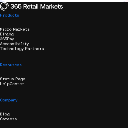
Products
Micro Markets
Dining
365Pay
Accessibility
Technology Partners
Resources
Status Page
HelpCenter
Company
Blog
Careers