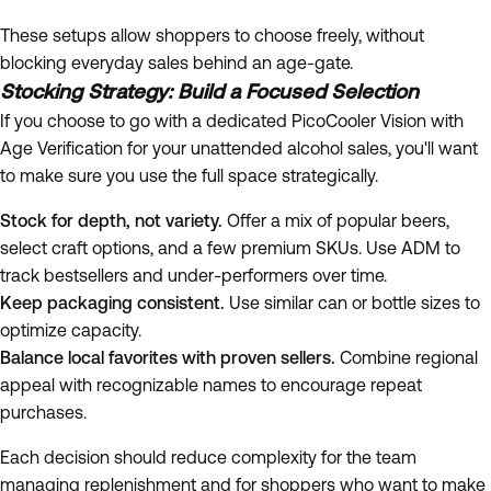
These setups allow shoppers to choose freely, without
blocking everyday sales behind an age-gate.
Stocking Strategy: Build a Focused Selection
If you choose to go with a dedicated PicoCooler Vision with
Age Verification for your unattended alcohol sales, you'll want
to make sure you use the full space strategically.
Stock for depth, not variety.
Offer a mix of popular beers,
select craft options, and a few premium SKUs. Use ADM to
track bestsellers and under-performers over time.
Keep packaging consistent.
Use similar can or bottle sizes to
optimize capacity.
Balance local favorites with proven sellers.
Combine regional
appeal with recognizable names to encourage repeat
purchases.
Each decision should reduce complexity for the team
managing replenishment and for shoppers who want to make