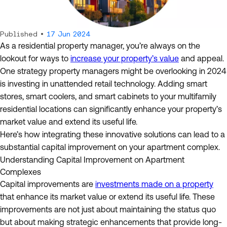
Published •
17 Jun 2024
As a residential property manager, you’re always on the
lookout for ways to
increase your property’s value
and appeal.
One strategy property managers might be overlooking in 2024
is investing in unattended retail technology. Adding smart
stores, smart coolers, and smart cabinets to your multifamily
residential locations can significantly enhance your property’s
market value and extend its useful life.
Here’s how integrating these innovative solutions can lead to a
substantial capital improvement on your apartment complex.
Understanding Capital Improvement on Apartment
Complexes
Capital improvements are
investments made on a property
that enhance its market value or extend its useful life. These
improvements are not just about maintaining the status quo
but about making strategic enhancements that provide long-