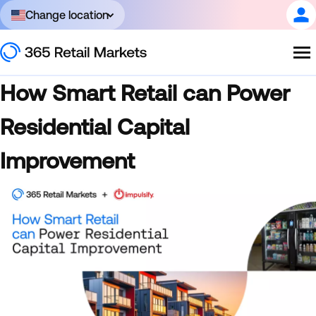
Change location
How Smart Retail can Power
Residential Capital
Improvement