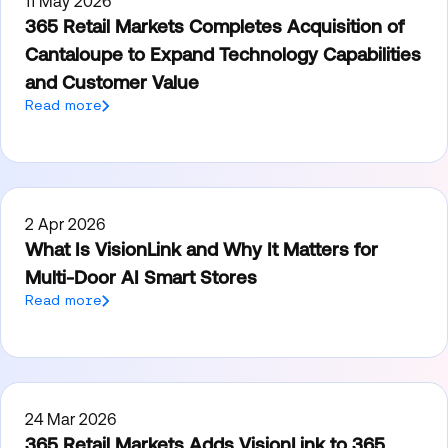
11 May 2026
365 Retail Markets Completes Acquisition of
Cantaloupe to Expand Technology Capabilities
and Customer Value
Read more
2 Apr 2026
What Is VisionLink and Why It Matters for
Multi-Door AI Smart Stores
Read more
24 Mar 2026
365 Retail Markets Adds VisionLink to 365