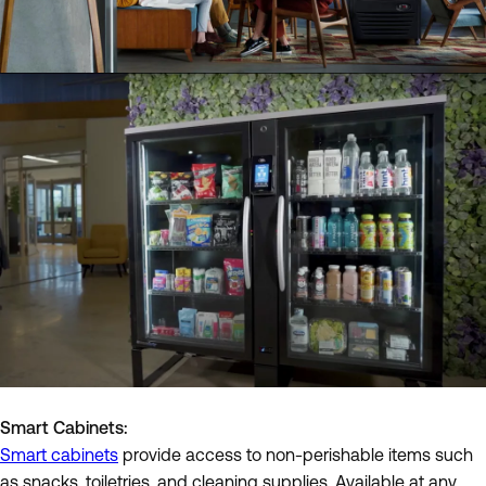
Smart Cabinets:
Smart cabinets
provide access to non-perishable items such
as snacks, toiletries, and cleaning supplies. Available at any