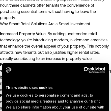
hour, these cabinets offer tenants the convenience of
purchasing essential items without having to leave the
property.
Why Smart Retail Solutions Are a Smart Investment
Increased Property Value:
By adding unattended retail
technology, you’re introducing modern, in-demand amenities
that enhance the overall appeal of your property. This not only
attracts new tenants but also justifies higher rental rates,
directly contributing to an increase in property value.
Extended Useful Life:
Modern amenities such as smart retail
solutions can extend the useful life of your property by keeping
it competitive and relevant in the market. Properties that offer
innovative conveniences are more likely to retain tenants and
This website uses cookies
reduce turnover rates.
We use cookies to personalise content and ads, to
Enhanced Tenant Satisfaction:
Providing 24/7 access to
provide social media features and to analyse our traffic.
essentials through smart retail solutions can improve tenant
We also share information about your use of our site with
satisfaction. Happy tenants are more likely to stay longer,