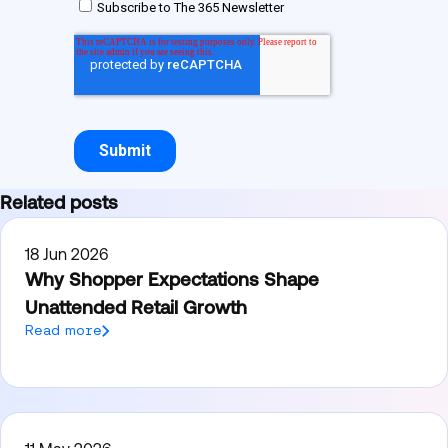
Related posts
18 Jun 2026
Why Shopper Expectations Shape
Unattended Retail Growth
Read more