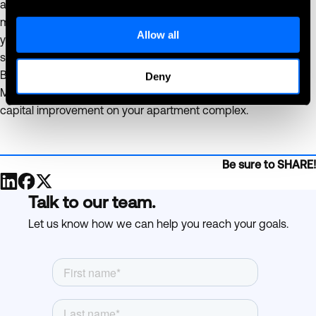
allowing you to focus on other important aspects of property
management. Make the smart choice today and transform
Allow all
your property into a modern, tenant-focused community that
stands out in the competitive rental market.
Boost your property’s value and appeal with 365 Retail
Deny
Markets' innovative solutions and see the tangible benefits of
capital improvement on your apartment complex.
Be sure to SHARE!
Talk to our team.
Let us know how we can help you reach your goals.