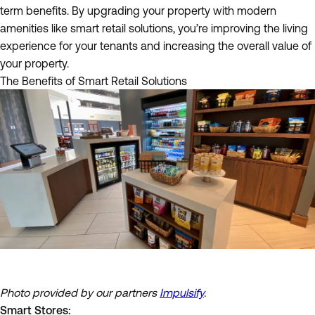
term benefits. By upgrading your property with modern
amenities like smart retail solutions, you’re improving the living
experience for your tenants and increasing the overall value of
your property.
The Benefits of Smart Retail Solutions
Photo provided by our partners
Impulsify
.
Smart Stores: