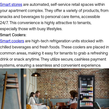
Smart stores
are automated, self-service retail spaces within
your apartment complex. They offer a variety of products, from
snacks and beverages to personal care items, accessible
24/7. This convenience is highly attractive to tenants,
especially those with busy lifestyles.
Smart Coolers:
Smart coolers
are high-tech refrigeration units stocked with
chilled beverages and fresh foods. These coolers are placed in
common areas, making it easy for tenants to grab a refreshing
drink or snack anytime. They utilize secure, cashless payment
systems, ensuring a seamless and convenient experience.