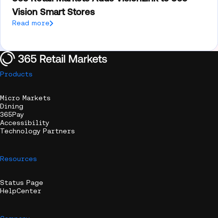
Vision Smart Stores
Read more
Products
Micro Markets
Dining
365Pay
Accessibility
Technology Partners
Resources
Status Page
HelpCenter