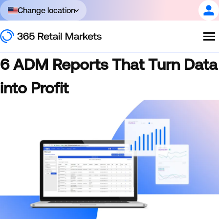
Change location
6 ADM Reports That Turn Data
into Profit