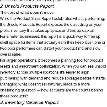
2. Unsold Products Report
The cost of what doesn't move.
While the Product Sales Report celebrates what's performing,
the Unsold Products Report exposes the quiet drag on your
profit: inventory that takes up space and ties up capital.
For smaller businesses
, this report is a quick way to free up
shelf space for items that actually earn their keep. Even one or
two poor performers can distort your product mix and slow
overall sales.
For larger operations
, it becomes a planning tool for product
resets and assortment optimization. When you can see unsold
inventory across multiple locations, it's easier to align
purchasing with demand and reduce spoilage before it starts.
Managing what doesn't sell naturally leads to a more
challenging question — how accurate are the counts behind
those products?
3. Inventory Variance Report