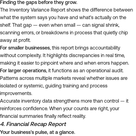
Finding the gaps before they grow.
The Inventory Variance Report shows the difference between
what the system says you have and what's actually on the
shelf. That gap — even when small — can signal shrink,
scanning errors, or breakdowns in process that quietly chip
away at profit.
For smaller businesses
, this report brings accountability
without complexity. It highlights discrepancies in real time,
making it easier to pinpoint where and when errors happen.
For larger operations
, it functions as an operational audit.
Patterns across multiple markets reveal whether issues are
isolated or systemic, guiding training and process
improvements.
Accurate inventory data strengthens more than control — it
reinforces confidence. When your counts are right, your
financial summaries finally reflect reality.
4. Financial Recap Report
Your business's pulse, at a glance.