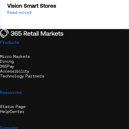
Vision Smart Stores
Read more
Products
Micro Markets
Dining
365Pay
Accessibility
Technology Partners
Resources
Status Page
HelpCenter
Company