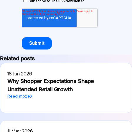
Related posts
18 Jun 2026
Why Shopper Expectations Shape
Unattended Retail Growth
Read more
11 May 2026