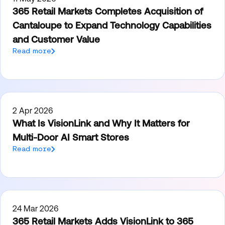
365 Retail Markets Completes Acquisition of
Cantaloupe to Expand Technology Capabilities
and Customer Value
Read more
2 Apr 2026
What Is VisionLink and Why It Matters for
Multi-Door AI Smart Stores
Read more
24 Mar 2026
365 Retail Markets Adds VisionLink to 365