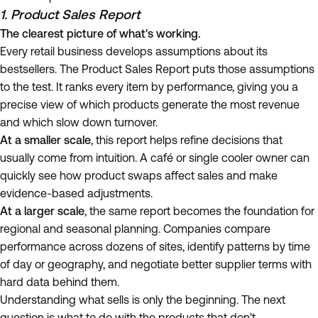
1. Product Sales Report
The clearest picture of what's working.
Every retail business develops assumptions about its
bestsellers. The Product Sales Report puts those assumptions
to the test. It ranks every item by performance, giving you a
precise view of which products generate the most revenue
and which slow down turnover.
At a smaller scale
, this report helps refine decisions that
usually come from intuition. A café or single cooler owner can
quickly see how product swaps affect sales and make
evidence-based adjustments.
At a larger scale
, the same report becomes the foundation for
regional and seasonal planning. Companies compare
performance across dozens of sites, identify patterns by time
of day or geography, and negotiate better supplier terms with
hard data behind them.
Understanding what sells is only the beginning. The next
question is what to do with the products that don't.