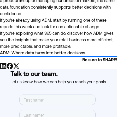
a product lineup or managing hundreds of markets, the same
data foundation consistently supports better decisions with
confidence.
If you're already using ADM, start by running one of these
reports this week and look for one actionable change.
If you're exploring what 365 can do, discover how ADM gives
you the insights that make your retail business more efficient,
more predictable, and more profitable.
ADM: Where data turns into better decisions.
Be sure to SHARE!
Talk to our team.
Let us know how we can help you reach your goals.