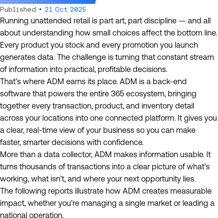
Published •
21 Oct 2025
Running unattended retail is part art, part discipline — and all
about understanding how small choices affect the bottom line.
Every product you stock and every promotion you launch
generates data. The challenge is turning that constant stream
of information into practical, profitable decisions.
That's where ADM earns its place. ADM is a back-end
software that powers the entire 365 ecosystem, bringing
together every transaction, product, and inventory detail
across your locations into one connected platform. It gives you
a clear, real-time view of your business so you can make
faster, smarter decisions with confidence.
More than a data collector, ADM makes information usable. It
turns thousands of transactions into a clear picture of what's
working, what isn't, and where your next opportunity lies.
The following reports illustrate how ADM creates measurable
impact, whether you're managing a single market or leading a
national operation.