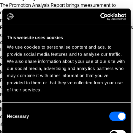
The Promotion Analysis Report brings measurement to
marketing. It shows which offers drive real sales and which
move the same dollars around.
For smaller businesses
, it offers clarity about which promotions
are worth repeating and which quietly cut into profit. A single
This website uses cookies
data-backed decision — like limiting discounts to products
We use cookies to personalise content and ads, to
that trigger larger baskets — can meaningfully improve
provide social media features and to analyse our traffic.
outcomes.
We also share information about your use of our site with
For larger teams
, it informs future campaigns at scale.
our social media, advertising and analytics partners who
Marketing and operations teams can measure how different
may combine it with other information that you’ve
promotions perform by region, customer type, or time period,
provided to them or that they’ve collected from your use
closing the loop between creative strategy and financial
of their services.
results.
Promotions drive momentum, but availability sustains it. The
Item Stockout Report ensures that the products your
Consent
Necessary
customers want are actually there when they reach for them.
Selection
6. Item Stockout Report
Keeping the shelves — and profits — full.