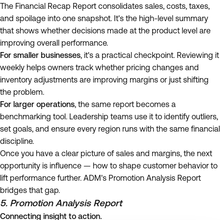
The Financial Recap Report consolidates sales, costs, taxes,
and spoilage into one snapshot. It's the high-level summary
that shows whether decisions made at the product level are
improving overall performance.
For smaller businesses
, it's a practical checkpoint. Reviewing it
weekly helps owners track whether pricing changes and
inventory adjustments are improving margins or just shifting
the problem.
For larger operations
, the same report becomes a
benchmarking tool. Leadership teams use it to identify outliers,
set goals, and ensure every region runs with the same financial
discipline.
Once you have a clear picture of sales and margins, the next
opportunity is influence — how to shape customer behavior to
lift performance further. ADM's Promotion Analysis Report
bridges that gap.
5. Promotion Analysis Report
Connecting insight to action.