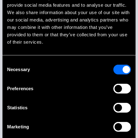
provide social media features and to analyse our traffic.
We also share information about your use of our site with
our social media, advertising and analytics partners who
may combine it with other information that you’ve
provided to them or that they’ve collected from your use
of their services.
Consent
Necessary
Selection
Preferences
Statistics
Marketing