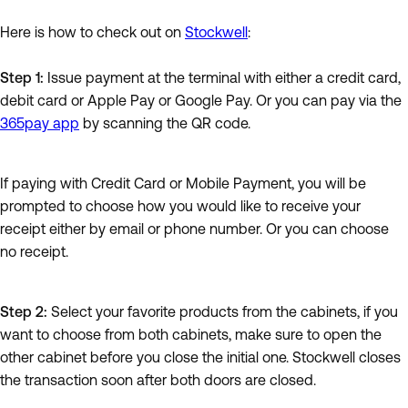
Here is how to check out on
Stockwell
:
Step 1:
Issue payment at the terminal with either a credit card,
debit card or Apple Pay or Google Pay. Or you can pay via the
365pay app
by scanning the QR code.
If paying with Credit Card or Mobile Payment, you will be
prompted to choose how you would like to receive your
receipt either by email or phone number. Or you can choose
no receipt.
Step 2:
Select your favorite products from the cabinets, if you
want to choose from both cabinets, make sure to open the
other cabinet before you close the initial one. Stockwell closes
the transaction soon after both doors are closed.