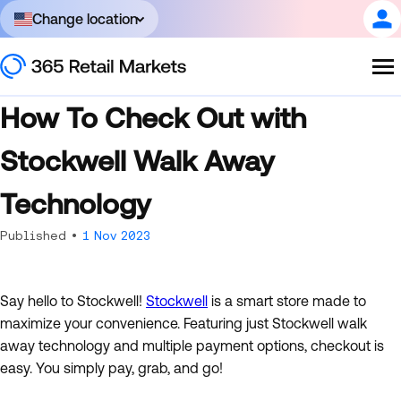
Change location
How To Check Out with
Stockwell Walk Away
Technology
Published •
1 Nov 2023
Say hello to Stockwell!
Stockwell
is a smart store made to
maximize your convenience. Featuring just Stockwell walk
away technology and multiple payment options, checkout is
easy. You simply pay, grab, and go!