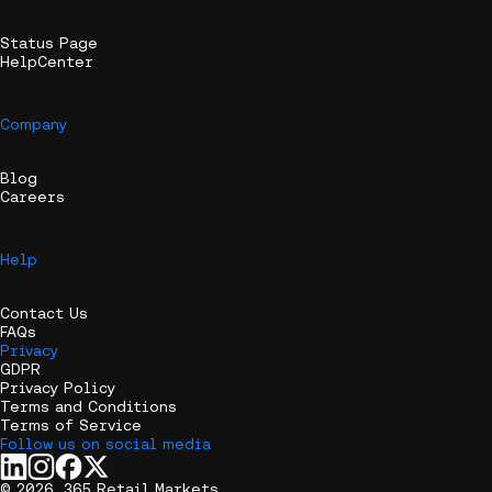
Status Page
HelpCenter
Company
Blog
Careers
Help
Contact Us
FAQs
Privacy
GDPR
Privacy Policy
Terms and Conditions
Terms of Service
Follow us on social media
© 2026, 365 Retail Markets