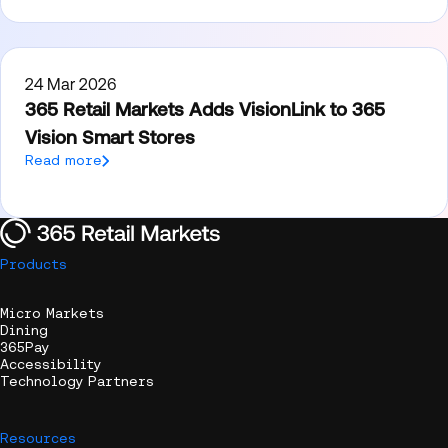
24 Mar 2026
365 Retail Markets Adds VisionLink to 365
Vision Smart Stores
Read more
Products
Micro Markets
Dining
365Pay
Accessibility
Technology Partners
Resources