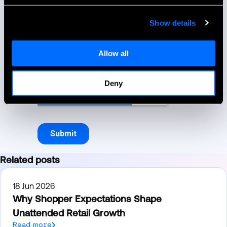
Show details
Allow all
Deny
Related posts
18 Jun 2026
Why Shopper Expectations Shape
Unattended Retail Growth
Read more