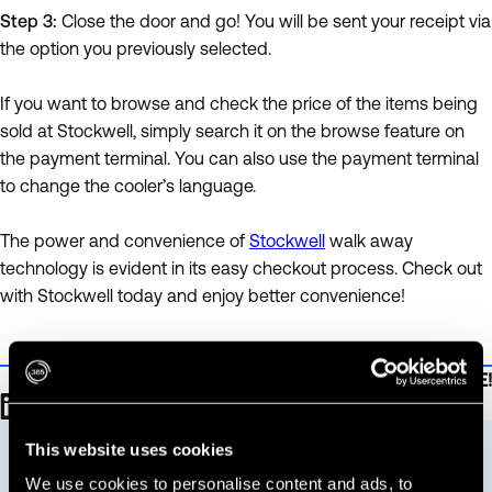
Step 3:
Close the door and go! You will be sent your receipt via
the option you previously selected.
If you want to browse and check the price of the items being
sold at Stockwell, simply search it on the browse feature on
the payment terminal. You can also use the payment terminal
to change the cooler’s language.
The power and convenience of
Stockwell
walk away
technology is evident in its easy checkout process. Check out
with Stockwell today and enjoy better convenience!
Be sure to SHARE!
Talk to our team.
This website uses cookies
Let us know how we can help you reach your goals.
We use cookies to personalise content and ads, to