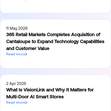
11 May 2026
365 Retail Markets Completes Acquisition of
Cantaloupe to Expand Technology Capabilities
and Customer Value
Read more
2 Apr 2026
What Is VisionLink and Why It Matters for
Multi-Door AI Smart Stores
Read more