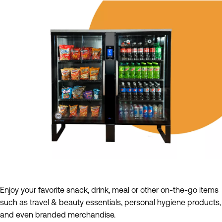
Enjoy your favorite snack, drink, meal or other on-the-go items
such as travel & beauty essentials, personal hygiene products,
and even branded merchandise.