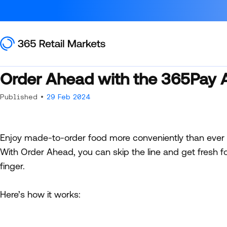
Order Ahead with the 365Pay 
Published •
29 Feb 2024
Enjoy made-to-order food more conveniently than ever
With Order Ahead, you can skip the line and get fresh f
finger.
Here’s how it works: