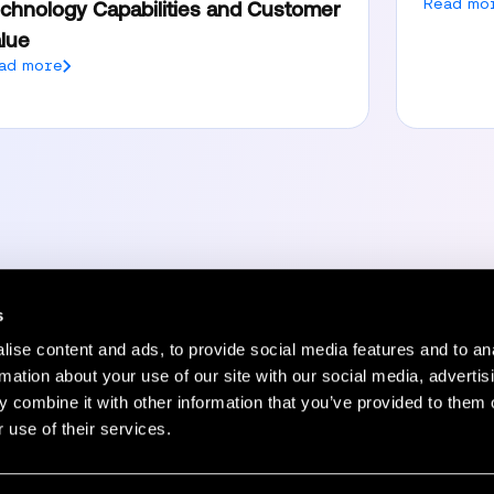
Read mo
chnology Capabilities and Customer
lue
ad more
s
ise content and ads, to provide social media features and to an
Resources
Company
rmation about your use of our site with our social media, advertis
 combine it with other information that you’ve provided to them o
Status Page
Blog
 use of their services.
HelpCenter
Careers
rs