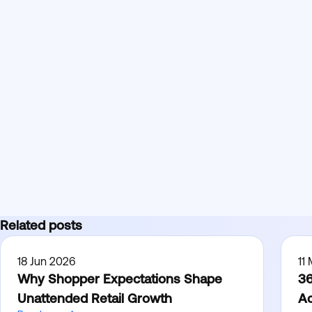
Related posts
18 Jun 2026
11
Why Shopper Expectations Shape
36
Unattended Retail Growth
Ac