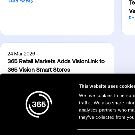
Read more
Te
Va
Re
24 Mar 2026
365 Retail Markets Adds VisionLink to
365 Vision Smart Stores
Read more
This website uses cookie
We use cookies to personal
Products
traffic. We also share info
analytics partners who may
Micro Markets
they’ve collected from your
Dining
365Pay
Accessibility
Technology Partne