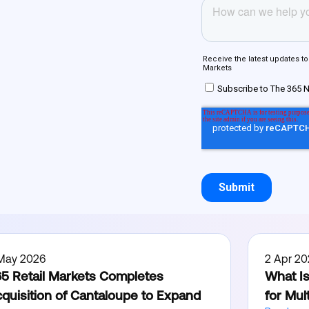
 May 2026
2 Apr 20
5 Retail Markets Completes
What Is
quisition of Cantaloupe to Expand
for Mul