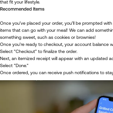
that fit your lifestyle.
Recommended Items
Once you’ve placed your order, you’ll be prompted wit
items that can go with your meal! We can add something
something sweet, such as cookies or brownies!
Once you’re ready to checkout, your account balance wil
Select "Checkout" to finalize the order.
Next, an itemized receipt will appear with an updated a
Select "Done."
Once ordered, you can receive push notifications to sta