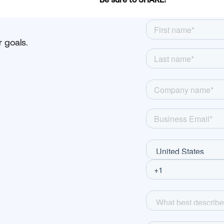
 goals.