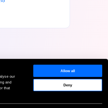
re
Allow all
alyse our
Help
ing and
Deny
r that
Contact Us
FAQs