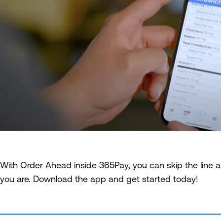
With Order Ahead inside 365Pay, you can skip the line a
you are. Download the app and get started today!