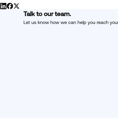
Talk to our team.
Let us know how we can help you reach your