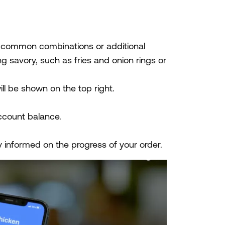
h common combinations or additional
 savory, such as fries and onion rings or
l be shown on the top right.
ccount balance.
y informed on the progress of your order.