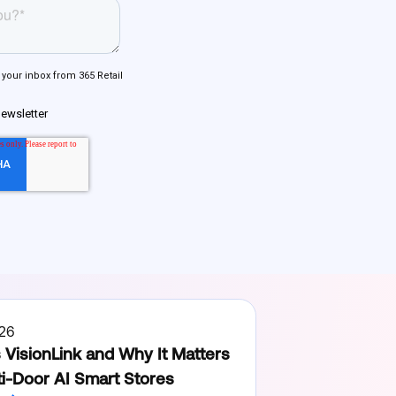
26
 VisionLink and Why It Matters
ti-Door AI Smart Stores