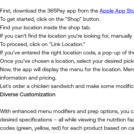
First, download the 365Pay app from the
Apple App St
To get started, click on the "Shop" button.
Find your location inside the shop tab.
If you can’t find the location you’re looking for, manually
To proceed, click on "Link Location."
If you’ve entered the right location code, a pop-up of th
Once you’ve chosen a location, select your desired pick
Now, the app will display the menu for the location. Men
information and pricing.
Let's order a chicken sandwich and make some modifica
Diverse Customization
With enhanced menu modifiers and prep options, you ca
desired specifications – all while viewing the nutrition f
codes (green, yellow, red) for each product based on ca