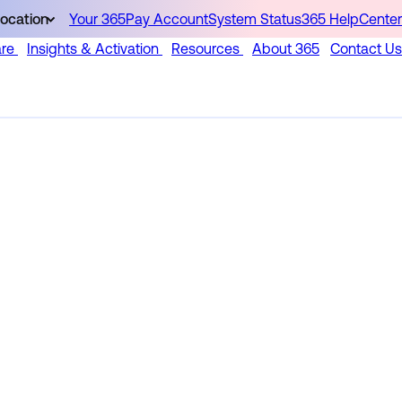
ocation
Your 365Pay Account
System Status
365 HelpCenter
are
Insights & Activation
Resources
About 365
Contact Us