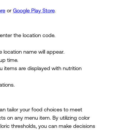
ore
or
Google Play Store
.
 enter the location code.
e location name will appear.
up time.
u items are displayed with nutrition
tions.
n tailor your food choices to meet
acts on any menu item. By utilizing color
loric thresholds, you can make decisions