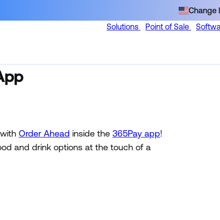
Change l
Solutions
Point of Sale
Softw
App
 with
Order Ahead
inside the
365Pay app
!
ood and drink options at the touch of a