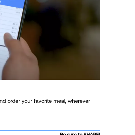
nd order your favorite meal, wherever
Be sure to SHARE!